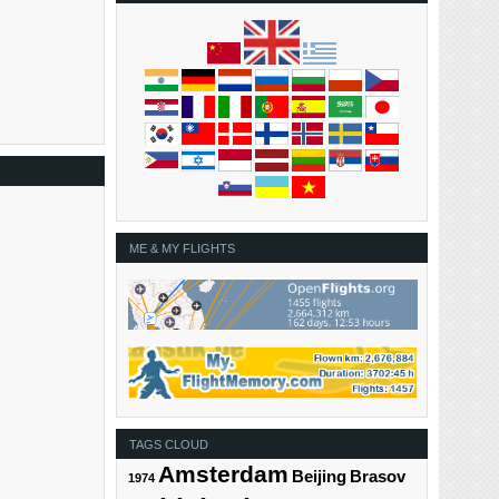
ME & MY FLIGHTS
TAGS CLOUD
Amsterdam
Beijing
Brasov
1974