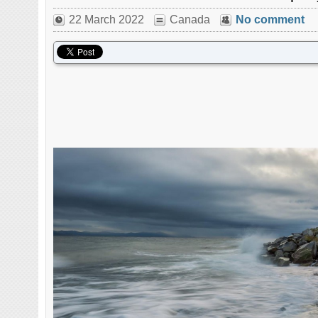
22 March 2022
Canada
No comment