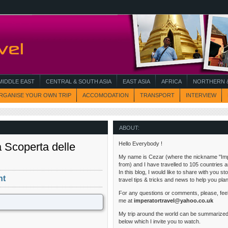
MIDDLE EAST
CENTRAL & SOUTH ASIA
EAST ASIA
AFRICA
NORTHERN &
RGANISE YOUR OWN TRIP
ACCOMODATION
TRANSPORT
INTERVIEW
ABOUT:
a Scoperta delle
Hello Everybody !
My name is Cezar (where the nickname "Im
from) and I have travelled to 105 countries 
In this blog, I would like to share with you s
nt
travel tips & tricks and news to help you pla
For any questions or comments, please, feel
me at
imperatortravel@yahoo.co.uk
My trip around the world can be summarized
below which I invite you to watch.