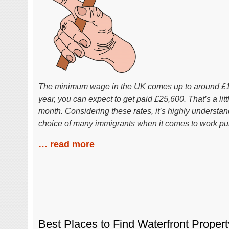
The minimum wage in the UK comes up to around £10
year, you can expect to get paid £25,600. That’s a lit
month. Considering these rates, it’s highly understan
choice of many immigrants when it comes to work pu
… read more
Best Places to Find Waterfront Proper