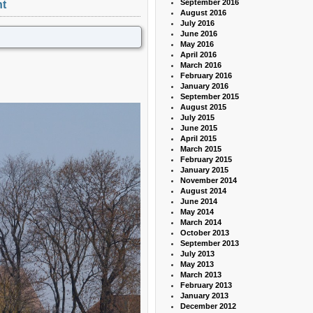
September 2016
t
August 2016
July 2016
June 2016
May 2016
April 2016
March 2016
February 2016
January 2016
September 2015
August 2015
July 2015
June 2015
April 2015
March 2015
February 2015
January 2015
November 2014
August 2014
June 2014
May 2014
March 2014
October 2013
September 2013
July 2013
May 2013
March 2013
February 2013
January 2013
December 2012