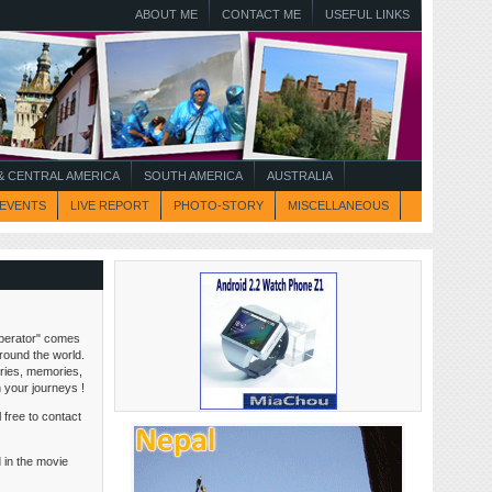
ABOUT ME
CONTACT ME
USEFUL LINKS
 CENTRAL AMERICA
SOUTH AMERICA
AUSTRALIA
EVENTS
LIVE REPORT
PHOTO-STORY
MISCELLANEOUS
perator" comes
around the world.
tories, memories,
n your journeys !
 free to contact
 in the movie