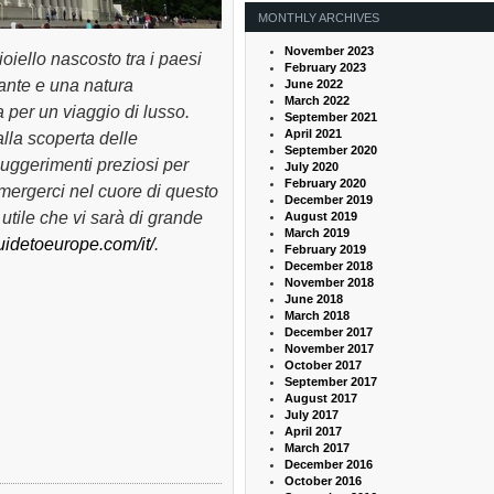
MONTHLY ARCHIVES
November 2023
ioiello nascosto tra i paesi
February 2023
inante e una natura
June 2022
March 2022
 per un viaggio di lusso.
September 2021
April 2021
lla scoperta delle
September 2020
suggerimenti preziosi per
July 2020
February 2020
mmergerci nel cuore di questo
December 2019
utile che vi sarà di grande
August 2019
March 2019
guidetoeurope.com/it/
.
February 2019
December 2018
November 2018
June 2018
March 2018
December 2017
November 2017
October 2017
September 2017
August 2017
July 2017
April 2017
March 2017
December 2016
October 2016