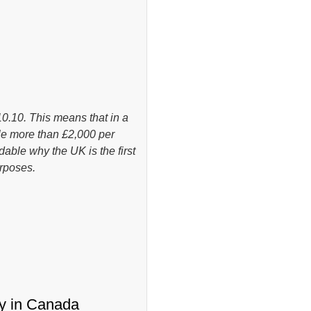
.10. This means that in a
tle more than £2,000 per
dable why the UK is the first
rposes.
ty in Canada