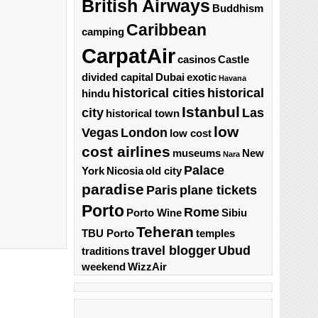
British Airways
Buddhism
Caribbean
camping
CarpatAir
casinos
Castle
divided capital
Dubai
exotic
Havana
historical cities
historical
hindu
Istanbul
city
Las
historical town
low
Vegas
London
low cost
cost airlines
museums
New
Nara
Palace
York
Nicosia
old city
paradise
Paris
plane tickets
Porto
Rome
Porto Wine
Sibiu
Teheran
TBU Porto
temples
travel blogger
Ubud
traditions
weekend
WizzAir