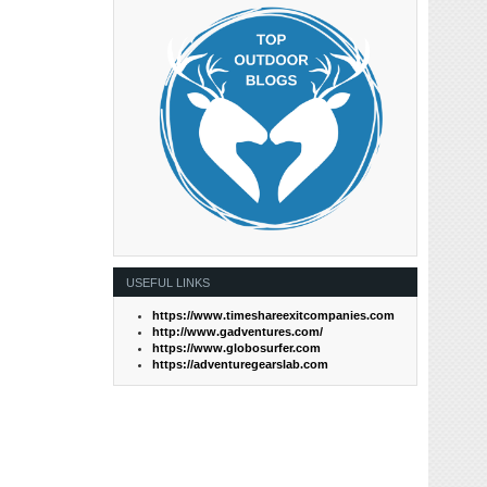
USEFUL LINKS
https://www.timeshareexitcompanies.com
http://www.gadventures.com/
https://www.globosurfer.com
https://adventuregearslab.com