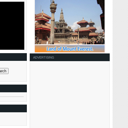
ADVERTISING