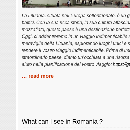
La Lituania, situata nell’Europa settentrionale, è un g
baltici. Con la sua ricca storia, la sua cultura affasc
mozzafiato, questo paese è una destinazione perfetta
Oggi, ci addentreremo in un viaggio indimenticabile a
meraviglie della Lituania, esplorando luoghi unici e 
rendere il vostro viaggio indimenticabile. Prima di i
straordinario paese, diamo un’occhiata a una risorsa 
aiuto nella pianificazione del vostro viaggio:
https://
… read more
What can I see in Romania ?