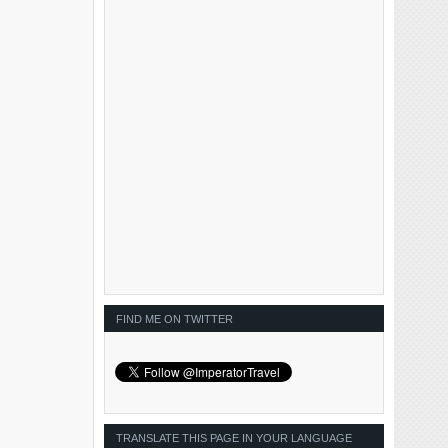
FIND ME ON TWITTER
TRANSLATE THIS PAGE IN YOUR LANGUAGE