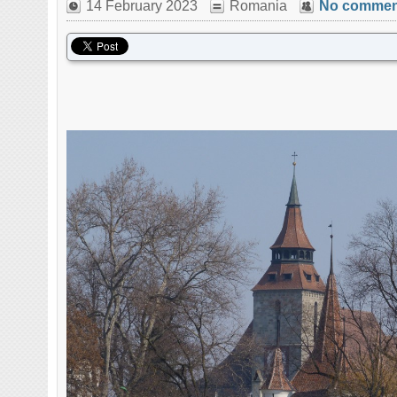
14 February 2023
Romania
No commen