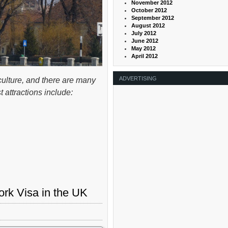
November 2012
October 2012
September 2012
August 2012
July 2012
June 2012
May 2012
April 2012
ADVERTISING
culture, and there are many
 attractions include:
rk Visa in the UK