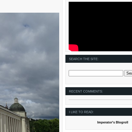
SEARCH THE SITE:
RECENT COMMENTS:
I LIKE TO READ:
Imperator's Blogroll