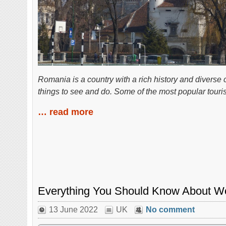
Romania is a country with a rich history and diverse 
things to see and do. Some of the most popular tourist
… read more
Everything You Should Know About Wo
13 June 2022
UK
No comment