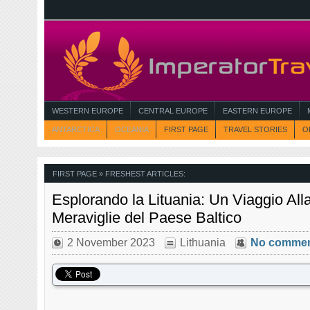
WESTERN EUROPE
CENTRAL EUROPE
EASTERN EUROPE
ANTARCTICA
OCEANIA
FIRST PAGE
TRAVEL STORIES
O
FIRST PAGE
» FRESHEST ARTICLES:
Esplorando la Lituania: Un Viaggio All
Meraviglie del Paese Baltico
2 November 2023
Lithuania
No comme