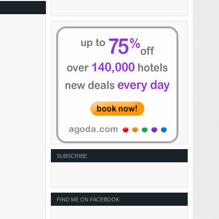
SUBSCRIBE
FIND ME ON FACEBOOK