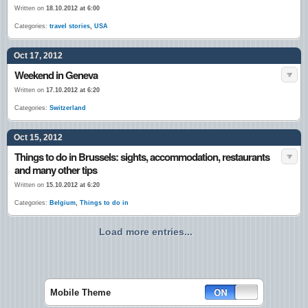
Written on
18.10.2012 at 6:00
Categories:
travel stories
,
USA
Oct 17, 2012
Weekend in Geneva
Written on
17.10.2012 at 6:20
Categories:
Switzerland
Oct 15, 2012
Things to do in Brussels: sights, accommodation, restaurants
and many other tips
Written on
15.10.2012 at 6:20
Categories:
Belgium
,
Things to do in
Load more entries...
Mobile Theme