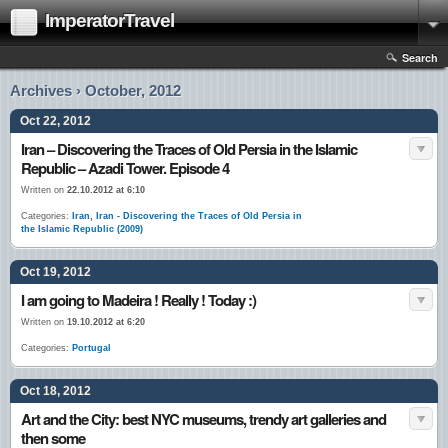
ImperatorTravel
Search
Archives › October, 2012
Oct 22, 2012
Iran – Discovering the Traces of Old Persia in the Islamic
Republic – Azadi Tower. Episode 4
Written on
22.10.2012 at 6:10
Categories:
Iran
,
Iran - Discovering the Traces of Old Persia in
the Islamic Republic (2009)
Oct 19, 2012
I am going to Madeira ! Really ! Today :)
Written on
19.10.2012 at 6:20
Categories:
Portugal
Oct 18, 2012
Art and the City: best NYC museums, trendy art galleries and
then some