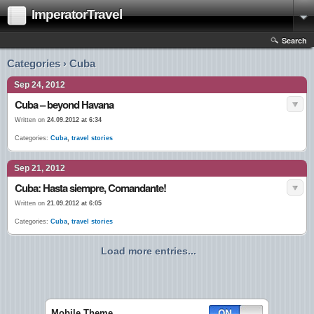
ImperatorTravel
Search
Categories › Cuba
Sep 24, 2012
Cuba – beyond Havana
Written on
24.09.2012 at 6:34
Categories:
Cuba
,
travel stories
Sep 21, 2012
Cuba: Hasta siempre, Comandante!
Written on
21.09.2012 at 6:05
Categories:
Cuba
,
travel stories
Load more entries...
Mobile Theme