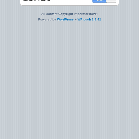
All content Copyright ImperatorTravel
Powered by
WordPress
+
WPtouch 1.9.41