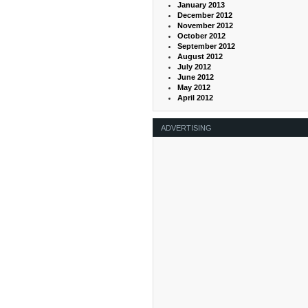
January 2013
December 2012
November 2012
October 2012
September 2012
August 2012
July 2012
June 2012
May 2012
April 2012
ADVERTISING