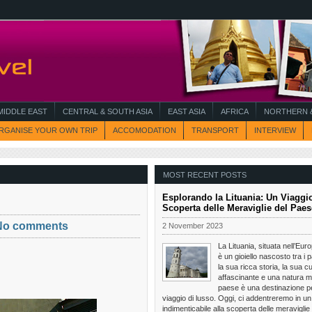
MIDDLE EAST
CENTRAL & SOUTH ASIA
EAST ASIA
AFRICA
NORTHERN &
RGANISE YOUR OWN TRIP
ACCOMODATION
TRANSPORT
INTERVIEW
MOST RECENT POSTS
Esplorando la Lituania: Un Viaggio
Scoperta delle Meraviglie del Paes
No comments
2 November 2023
La Lituania, situata nell’Eur
è un gioiello nascosto tra i p
la sua ricca storia, la sua cu
affascinante e una natura m
paese è una destinazione pe
viaggio di lusso. Oggi, ci addentreremo in un
indimenticabile alla scoperta delle meraviglie 