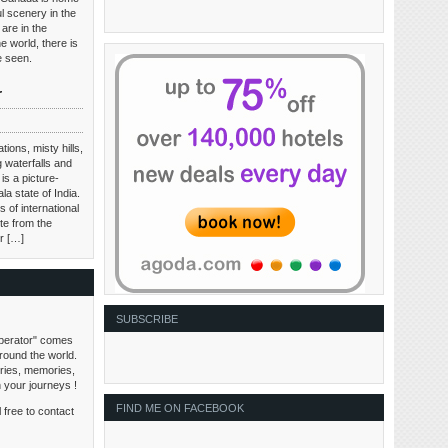
l scenery in the
are in the
e world, there is
be seen.
r
tions, misty hills,
 waterfalls and
is a picture-
ala state of India.
 of international
te from the
ir […]
SUBSCRIBE
perator" comes
around the world.
tories, memories,
n your journeys !
FIND ME ON FACEBOOK
 free to contact