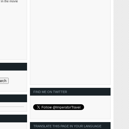
 in the movie
FIND ME ON TWITTER
TRANSLATE THIS PAGE IN YOUR LANGUAGE