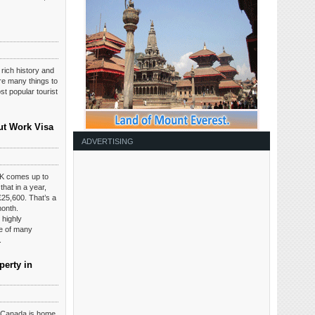
 rich history and
are many things to
t popular tourist
ut Work Visa
ADVERTISING
K comes up to
hat in a year,
£25,600. That’s a
month.
 highly
ce of many
.
perty in
t Canada is home