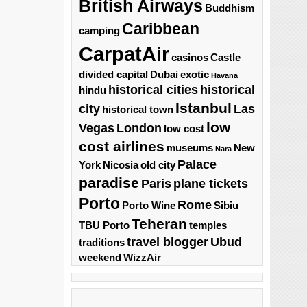
British Airways
Buddhism
Caribbean
camping
CarpatAir
casinos
Castle
divided capital
Dubai
exotic
Havana
historical cities
historical
hindu
Istanbul
city
Las
historical town
low
Vegas
London
low cost
cost airlines
museums
New
Nara
Palace
York
Nicosia
old city
paradise
Paris
plane tickets
Porto
Rome
Porto Wine
Sibiu
Teheran
TBU Porto
temples
travel blogger
Ubud
traditions
weekend
WizzAir