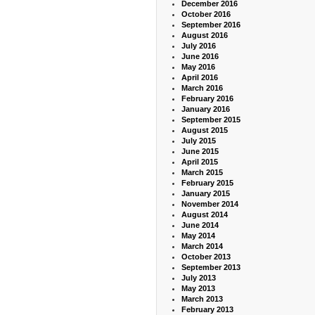
December 2016
October 2016
September 2016
August 2016
July 2016
June 2016
May 2016
April 2016
March 2016
February 2016
January 2016
September 2015
August 2015
July 2015
June 2015
April 2015
March 2015
February 2015
January 2015
November 2014
August 2014
June 2014
May 2014
March 2014
October 2013
September 2013
July 2013
May 2013
March 2013
February 2013