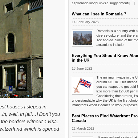
esplorando luoghi unici e suggerimenti […]
What can I see in Romania ?
14 February 2023
Romania is a country with a
diverse culture, and there 
see and do. Some of the mos
attractions include:
Everything You Should Know Abo
in the UK
13 June 2022
The minimum wage in the U
around £10.10. This means t
you can expect to get paid 
little more than £2,000 per 
Considering these rates, it’s
understandable why the UK is the first choi
immigrants when it comes to work purposes
est houses I sleped in
n, well, in jail…! Don’t you
Best Places to Find Waterfront Pro
Canada
the borders without a visa,
, Switzerland which is opened
22 March 2022
It goes without saying tha