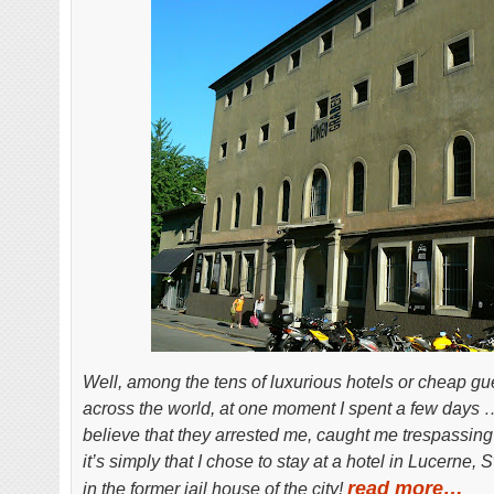
Well, among the tens of luxurious hotels or cheap gu
across the world, at one moment I spent a few days …I
believe that they arrested me, caught me trespassing 
it’s simply that I chose to stay at a hotel in Lucerne
read more…
in the former jail house of the city!