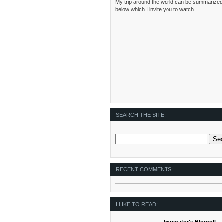
My trip around the world can be summarized
below which I invite you to watch.
SEARCH THE SITE:
RECENT COMMENTS:
I LIKE TO READ:
Imperator's Blogroll