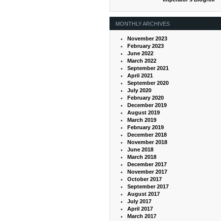
MONTHLY ARCHIVES
November 2023
February 2023
June 2022
March 2022
September 2021
April 2021
September 2020
July 2020
February 2020
December 2019
August 2019
March 2019
February 2019
December 2018
November 2018
June 2018
March 2018
December 2017
November 2017
October 2017
September 2017
August 2017
July 2017
April 2017
March 2017