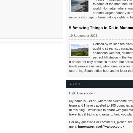
to some of the most beautifu
world. No matter where you 
second-largest country in th
never a shortage of breathtaking sights to 
5 Amazing Things to Do in Munna
19 September 2021
Defined by its lush tea planta
gushing streams, cascading
salubrious weather, Munnar 
perfect hill station in the Ker
It draws not only domestic tourists but hordes
holidaymakers as well, who come for a respi
scorching South Indian heat and to feast the
ABOUT:
Hello Everybody !
My name is Cezar (where the nickname "Im
from) and I have travelled to 105 countries 
In this blog, I would like to share with you s
travel tips & tricks and news to help you pla
For any questions or comments, please, feel
me at
imperatortravel@yahoo.co.uk