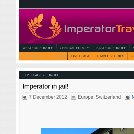
WESTERN EUROPE
CENTRAL EUROPE
EASTERN EUROPE
ANTARCTICA
OCEANIA
FIRST PAGE
TRAVEL STORIES
O
FIRST PAGE
» EUROPE
Imperator in jail!
7 December 2012
Europe
,
Switzerland