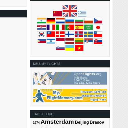
ME & MY FLIGHTS
TAGS CLOUD
Amsterdam
Beijing
Brasov
1974