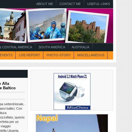
ABOUT ME
CONTACT ME
USEFUL LINKS
 CENTRAL AMERICA
SOUTH AMERICA
AUSTRALIA
EVENTS
LIVE REPORT
PHOTO-STORY
MISCELLANEOUS
 Alla
e Baltico
opa settentrionale,
aesi baltici. Con
ltura
ozzafiato, questo
rfetta per un
 viaggio
della Lituania,