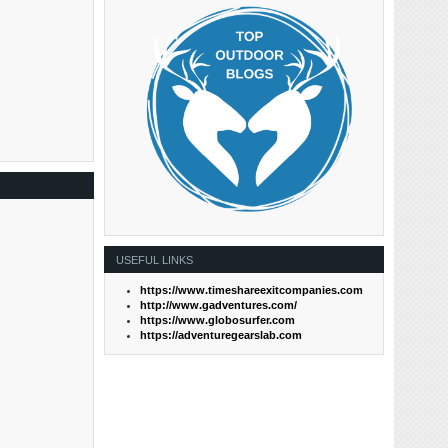
USEFUL LINKS
https://www.timeshareexitcompanies.com
http://www.gadventures.com/
https://www.globosurfer.com
https://adventuregearslab.com