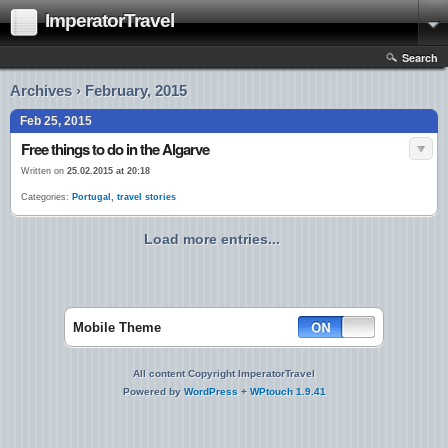
ImperatorTravel
Search
Archives › February, 2015
Feb 25, 2015
Free things to do in the Algarve
Written on
25.02.2015 at 20:18
Categories:
Portugal
,
travel stories
Load more entries...
Mobile Theme
All content Copyright ImperatorTravel
Powered by
WordPress
+
WPtouch 1.9.41