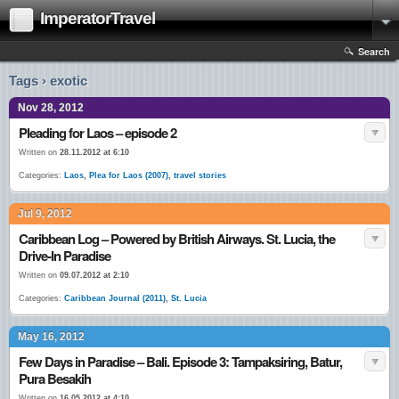
ImperatorTravel
Search
Tags › exotic
Nov 28, 2012
Pleading for Laos – episode 2
Written on
28.11.2012 at 6:10
Categories:
Laos
,
Plea for Laos (2007)
,
travel stories
Jul 9, 2012
Caribbean Log – Powered by British Airways. St. Lucia, the
Drive-In Paradise
Written on
09.07.2012 at 2:10
Categories:
Caribbean Journal (2011)
,
St. Lucia
May 16, 2012
Few Days in Paradise – Bali. Episode 3: Tampaksiring, Batur,
Pura Besakih
Written on
16.05.2012 at 4:10