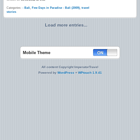
Categories:
- Bali
,
Few Days in Paradise - Bali (2009)
,
travel
stories
Load more entries...
Mobile Theme
All content Copyright ImperatorTravel
Powered by
WordPress
+
WPtouch 1.9.41