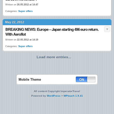
Written on
26.05.2012 at 14:47
Categories:
Super offers
May 22, 2012
BREAKING NEWS: Europe – Japan starting 496 euro return.
With Aeroflot
Written on
22.05.2012 at 14:19
Categories:
Super offers
Load more entries...
Mobile Theme
All content Copyright ImperatorTravel
Powered by
WordPress
+
WPtouch 1.9.41