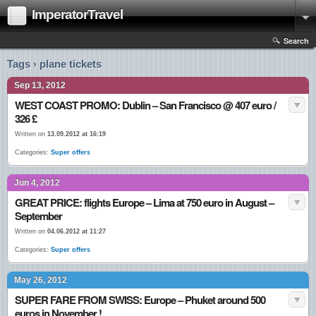
ImperatorTravel
Search
Tags › plane tickets
Sep 13, 2012
WEST COAST PROMO: Dublin – San Francisco @ 407 euro /
326 £
Written on
13.09.2012 at 16:19
Categories:
Super offers
Jun 4, 2012
GREAT PRICE: flights Europe – Lima at 750 euro in August –
September
Written on
04.06.2012 at 11:27
Categories:
Super offers
May 26, 2012
SUPER FARE FROM SWISS: Europe – Phuket around 500
euros in November !