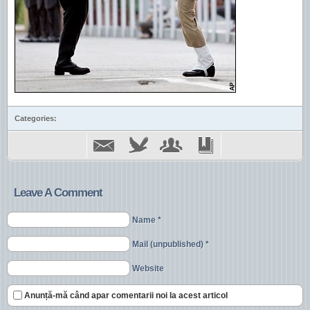
Categories:
Leave A Comment
Name *
Mail (unpublished) *
Website
Anunță-mă când apar comentarii noi la acest articol