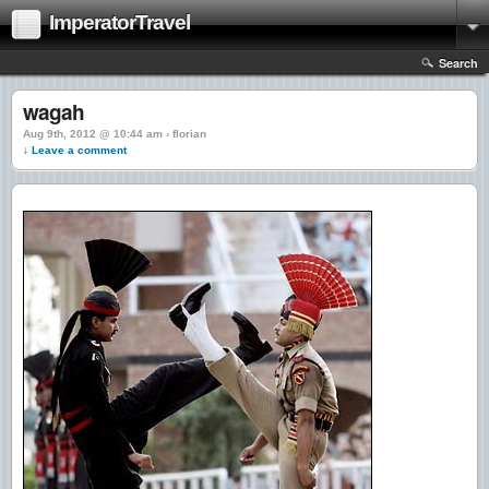
ImperatorTravel
Search
wagah
Aug 9th, 2012 @ 10:44 am › florian
↓ Leave a comment