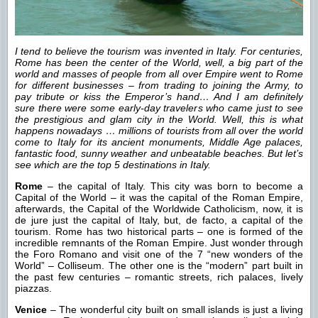
I tend to believe the tourism was invented in Italy. For centuries,
Rome has been the center of the World, well, a big part of the
world and masses of people from all over Empire went to Rome
for different businesses – from trading to joining the Army, to
pay tribute or kiss the Emperor’s hand… And I am definitely
sure there were some early-day travelers who came just to see
the prestigious and glam city in the World. Well, this is what
happens nowadays … millions of tourists from all over the world
come to Italy for its ancient monuments, Middle Age palaces,
fantastic food, sunny weather and unbeatable beaches. But let’s
see which are the top 5 destinations in Italy.
Rome
– the capital of Italy. This city was born to become a
Capital of the World – it was the capital of the Roman Empire,
afterwards, the Capital of the Worldwide Catholicism, now, it is
de jure just the capital of Italy, but, de facto, a capital of the
tourism. Rome has two historical parts – one is formed of the
incredible remnants of the Roman Empire. Just wonder through
the Foro Romano and visit one of the 7 “new wonders of the
World” – Colliseum. The other one is the “modern” part built in
the past few centuries – romantic streets, rich palaces, lively
piazzas.
Venice
– The wonderful city built on small islands is just a living