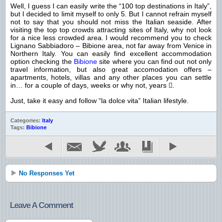
Well, I guess I can easily write the “100 top destinations in Italy”,
but I decided to limit myself to only 5. But I cannot refrain myself
not to say that you should not miss the Italian seaside. After
visiting the top top crowds attracting sites of Italy, why not look
for a nice less crowded area. I would recommend you to check
Lignano Sabbiadoro – Bibione area, not far away from Venice in
Northern Italy. You can easily find excellent accommodation
option checking the
Bibione
site where you can find out not only
travel information, but also great accomodation offers –
apartments, hotels, villas and any other places you can settle
in… for a couple of days, weeks or why not, years
.

Just, take it easy and follow “la dolce vita” Italian lifestyle.
Categories:
Italy
Tags:
Bibione
No Responses Yet
Leave A Comment