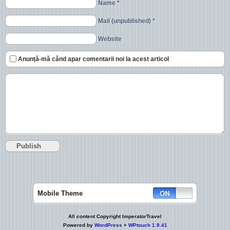
Name *
Mail (unpublished) *
Website
Anunță-mă când apar comentarii noi la acest articol
Mobile Theme
All content Copyright ImperatorTravel
Powered by
WordPress
+
WPtouch 1.9.41