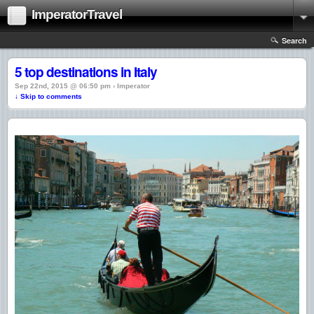
ImperatorTravel
Search
5 top destinations in Italy
Sep 22nd, 2015 @ 06:50 pm › Imperator
↓ Skip to comments