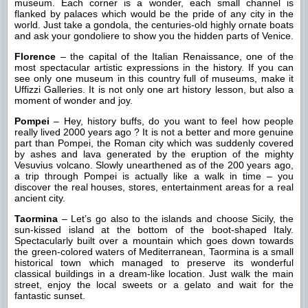
museum. Each corner is a wonder, each small channel is
flanked by palaces which would be the pride of any city in the
world. Just take a gondola, the centuries-old highly ornate boats
and ask your gondoliere to show you the hidden parts of Venice.
Florence
– the capital of the Italian Renaissance, one of the
most spectacular artistic expressions in the history. If you can
see only one museum in this country full of museums, make it
Uffizzi Galleries. It is not only one art history lesson, but also a
moment of wonder and joy.
Pompei
– Hey, history buffs, do you want to feel how people
really lived 2000 years ago ? It is not a better and more genuine
part than Pompei, the Roman city which was suddenly covered
by ashes and lava generated by the eruption of the mighty
Vesuvius volcano. Slowly unearthened as of the 200 years ago,
a trip through Pompei is actually like a walk in time – you
discover the real houses, stores, entertainment areas for a real
ancient city.
Taormina
– Let’s go also to the islands and choose Sicily, the
sun-kissed island at the bottom of the boot-shaped Italy.
Spectacularly built over a mountain which goes down towards
the green-colored waters of Mediterranean, Taormina is a small
historical town which managed to preserve its wonderful
classical buildings in a dream-like location. Just walk the main
street, enjoy the local sweets or a gelato and wait for the
fantastic sunset.