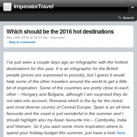
ImperatorTravel
Search
Which should be the 2016 hot destinations
May 10th, 2016 @ 02:23 pm › Imperator
↓ Skip to comments
I’ve just seen a couple days ago an infographic with the hottest
destinations for this year. It is an infographic for the British
people (prices are expressed in pounds), but I guess it would
help some of the other travelers around the world to get a little
bit of inspiration. Some of the countries are pretty close to each
other – Hungary and Bulgaria, although I am surprised they do
not take into account, Romania which is the by far the nicest
and most diverse country of Central Europe. Spain is an all-time
favourite and the coast is just wonderful in the summer and I
should highlight also my Asian favourite trio – Cambodia, India
and Vietnam. So if you want some more inspiration where to
spend your holiday budget this summer, just have a look
here