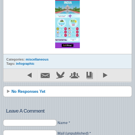
Categories:
miscellaneous
Tags:
infographic
No Responses Yet
Leave A Comment
Name *
Mail (unpublished) *