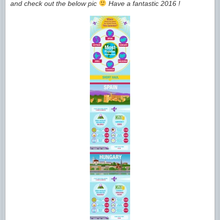
and check out the below pic
Have a fantastic 2016 !