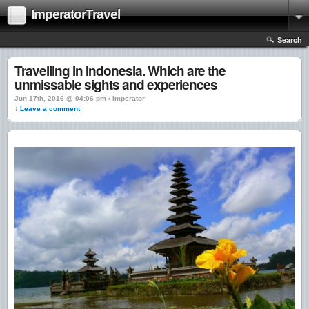
ImperatorTravel
Search
Travelling in Indonesia. Which are the
unmissable sights and experiences
Jun 17th, 2016 @ 04:06 pm › Imperator
↓ Leave a comment