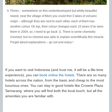
Flores – somewhere on this underdeveloped but wildly beautiful
island, near the village of Moni you could find 3 lakes of volcano
origin – although they are next to each other, each of them has
another colour. On top, their colour changes each 10 years (I’ve seen
them in 2004, so, I need to go back :)). There is some chemistry
involved, but no chemist was able to explain scientifically this miracle.
Forget about explanations – go out and enjoy !
If you want to visit Indonesia (and trust me, it will be a life-time
experience), you can
book online the hotels
. There are so many
hotels across the nation, from the basic and cheap to the most
luxurious ones. You can stay in good hotels like Crowne Plaza
Semarang where you will find both the local touch, but all the
amenities you are familiar with.