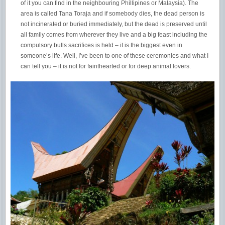
of it you can find in the neighbouring Phillipines or Malaysia). The
area is called Tana Toraja and if somebody dies, the dead person is
not incinerated or buried immediately, but the dead is preserved until
all family comes from wherever they live and a big feast including the
compulsory bulls sacrifices is held – it is the biggest even in
someone’s life. Well, I’ve been to one of these ceremonies and what I
can tell you – it is not for fainthearted or for deep animal lovers.