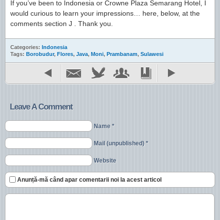
If you’ve been to Indonesia or Crowne Plaza Semarang Hotel, I
would curious to learn your impressions… here, below, at the
comments section J . Thank you.
Categories:
Indonesia
Tags:
Borobudur
,
Flores
,
Java
,
Moni
,
Prambanam
,
Sulawesi
Leave A Comment
Name *
Mail (unpublished) *
Website
Anunță-mă când apar comentarii noi la acest articol