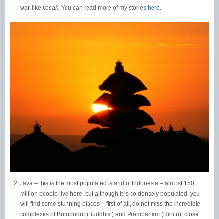
war-like
kecak
. You can read more of my stories
here
.
Java – this is the most populated island of Indonesia – almost 150
million people live here, but although it is so densely populated, you
will find some stunning places – first of all, do not miss the incredible
complexes of Borobudur (Buddhist) and Prambanam (Hindu), close