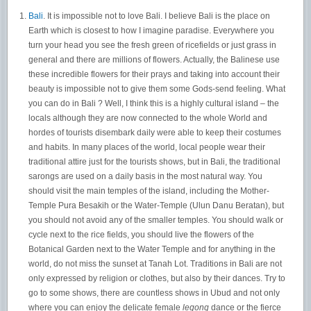
Bali
. It is impossible not to love Bali. I believe Bali is the place on
Earth which is closest to how I imagine paradise. Everywhere you
turn your head you see the fresh green of ricefields or just grass in
general and there are millions of flowers. Actually, the Balinese use
these incredible flowers for their prays and taking into account their
beauty is impossible not to give them some Gods-send feeling. What
you can do in Bali ? Well, I think this is a highly cultural island – the
locals although they are now connected to the whole World and
hordes of tourists disembark daily were able to keep their costumes
and habits. In many places of the world, local people wear their
traditional attire just for the tourists shows, but in Bali, the traditional
sarongs are used on a daily basis in the most natural way. You
should visit the main temples of the island, including the Mother-
Temple Pura Besakih or the Water-Temple (Ulun Danu Beratan), but
you should not avoid any of the smaller temples. You should walk or
cycle next to the rice fields, you should live the flowers of the
Botanical Garden next to the Water Temple and for anything in the
world, do not miss the sunset at Tanah Lot. Traditions in Bali are not
only expressed by religion or clothes, but also by their dances. Try to
go to some shows, there are countless shows in Ubud and not only
where you can enjoy the delicate female
legong
dance or the fierce