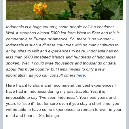
Indonesia is a huge country, some people call it a continent.
Well, it stretches almost 5000 km from West to East and this is
comparable to Europe or America. So, there is no wonder –
Indonesia is such a diverse countries with so many cultures to
enjoy, sites to visit and experiences to have. Indonesia has no
less than 6000 inhabited islands and hundreds of languages
spoken. Well, I could write thousands and thousands of data
about this huge country, but I limit myself to only a few
information, as you can consult others
here
.
Here I want to share and recommend the best experiences I
have had in Indonesia during my past travels. Yes, it is
impossible to say “I’ve seen Indonesia”. You need years and
years to “see it”, but for sure even if you stay a short time, you
will be able to have some experiences to remain forever in your
mind and heart… So, let’s go.