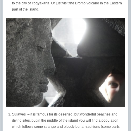
to the city of Yogyakarta. Or just visit the Bromo volcano in the Eastern
part of the island.
Sulawesi – it is famous for its deserted, but wonderful beaches and
diving sites, but in the middle of the island you will find a population
which follows some strange and bloody burial traditions (some parts