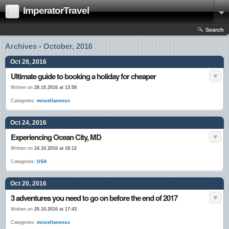
ImperatorTravel
Search
Archives › October, 2016
Oct 28, 2016
Ultimate guide to booking a holiday for cheaper
Written on
28.10.2016 at 13:58
Categories:
miscellaneous
Oct 24, 2016
Experiencing Ocean City, MD
Written on
24.10.2016 at 18:12
Categories:
USA
Oct 20, 2016
3 adventures you need to go on before the end of 2017
Written on
20.10.2016 at 17:43
Categories:
miscellaneous