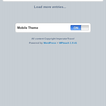
Load more entries...
Mobile Theme
All content Copyright ImperatorTravel
Powered by
WordPress
+
WPtouch 1.9.41