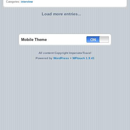
Categories:
interview
Load more entries...
Mobile Theme
All content Copyright ImperatorTravel
Powered by
WordPress
+
WPtouch 1.9.41