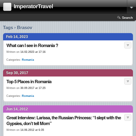
ImperatorTravel
Search
Tags › Brasov
Feb 14, 2023
What can I see in Romania ?
Written on
14.02.2023 at 17:16
Categories:
Romania
Sep 30, 2017
Top 5 Places in Romania
Written on
30.09.2017 at 17:25
Categories:
Romania
Jun 14, 2012
Great Interview: Larissa, the Russian Princess: “I slept with the
Gypsies, don’t tell Mom”
Written on
14.06.2012 at 6:35