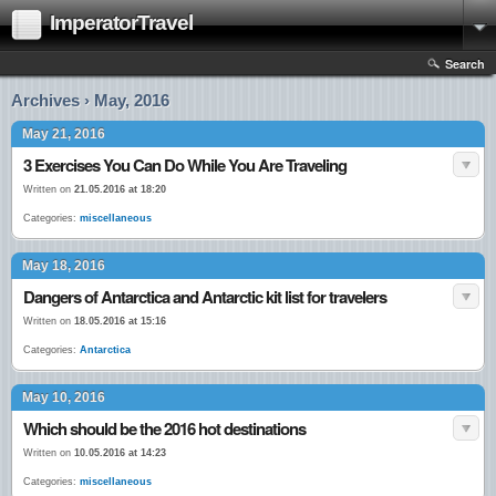
ImperatorTravel
Search
Archives › May, 2016
May 21, 2016
3 Exercises You Can Do While You Are Traveling
Written on
21.05.2016 at 18:20
Categories:
miscellaneous
May 18, 2016
Dangers of Antarctica and Antarctic kit list for travelers
Written on
18.05.2016 at 15:16
Categories:
Antarctica
May 10, 2016
Which should be the 2016 hot destinations
Written on
10.05.2016 at 14:23
Categories:
miscellaneous