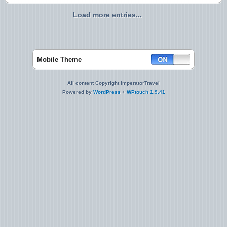
Load more entries...
Mobile Theme
All content Copyright ImperatorTravel
Powered by
WordPress
+
WPtouch 1.9.41