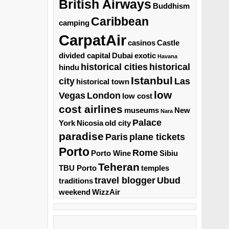
British Airways
Buddhism
Caribbean
camping
CarpatAir
casinos
Castle
divided capital
Dubai
exotic
Havana
historical cities
historical
hindu
Istanbul
city
Las
historical town
low
Vegas
London
low cost
cost airlines
museums
New
Nara
Palace
York
Nicosia
old city
paradise
Paris
plane tickets
Porto
Rome
Porto Wine
Sibiu
Teheran
TBU Porto
temples
travel blogger
Ubud
traditions
weekend
WizzAir