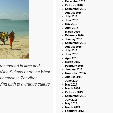
December 2016
October 2016
September 2016
August 2016
July 2016
June 2016
May 2016
April 2016
March 2016
February 2016
January 2016
September 2015
August 2015
July 2015
June 2015
April 2015
March 2015
 transported in time and
February 2015
January 2015
f the Sultans or on the West
November 2014
August 2014
s because in Zanzibar,
June 2014
ing birth to a unique culture
May 2014
March 2014
October 2013
September 2013
July 2013
May 2013
March 2013
February 2013