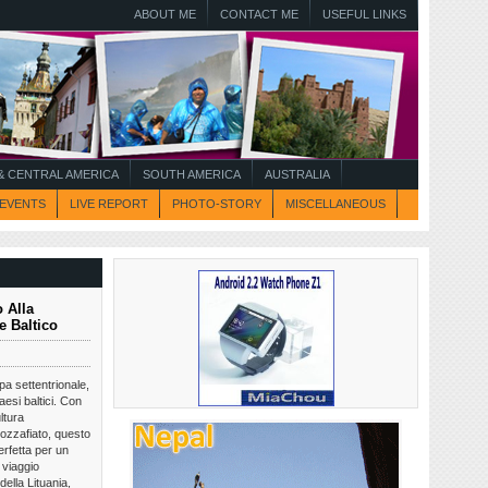
ABOUT ME
CONTACT ME
USEFUL LINKS
 CENTRAL AMERICA
SOUTH AMERICA
AUSTRALIA
EVENTS
LIVE REPORT
PHOTO-STORY
MISCELLANEOUS
 Alla
e Baltico
opa settentrionale,
aesi baltici. Con
ltura
ozzafiato, questo
rfetta per un
 viaggio
della Lituania,