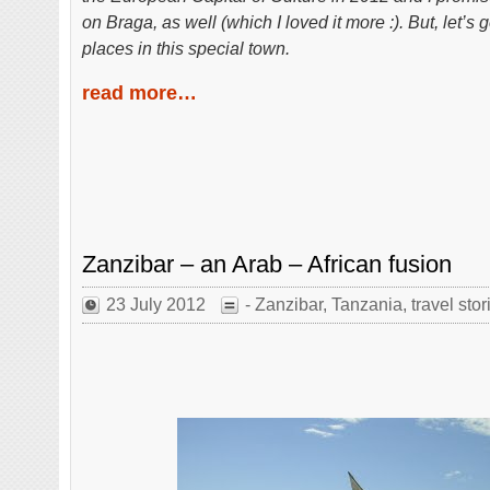
on Braga, as well (which I loved it more :). But, let
places in this special town.
read more…
Zanzibar – an Arab – African fusion
23 July 2012
- Zanzibar
,
Tanzania
,
travel stor