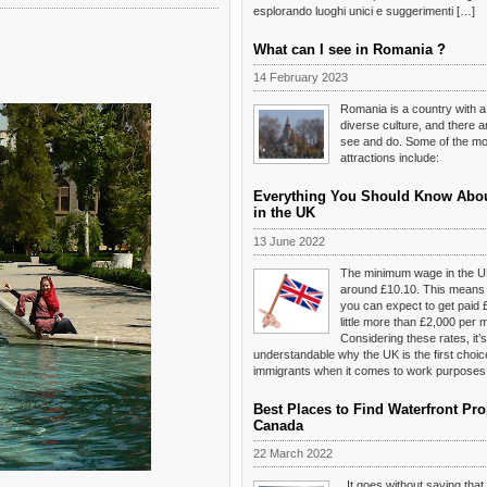
esplorando luoghi unici e suggerimenti […]
What can I see in Romania ?
14 February 2023
Romania is a country with a
diverse culture, and there 
see and do. Some of the mos
attractions include:
Everything You Should Know Abo
in the UK
13 June 2022
The minimum wage in the U
around £10.10. This means t
you can expect to get paid 
little more than £2,000 per 
Considering these rates, it’s
understandable why the UK is the first choi
immigrants when it comes to work purposes
Best Places to Find Waterfront Pro
Canada
22 March 2022
It goes without saying tha