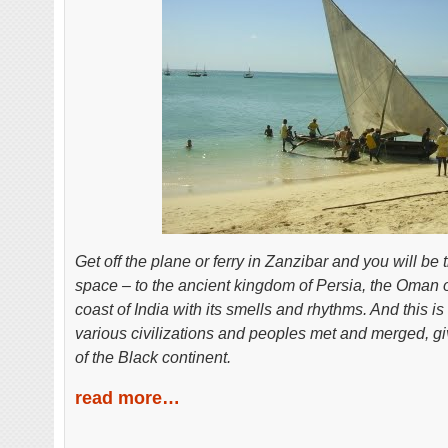
Get off the plane or ferry in Zanzibar and you will be
space – to the ancient kingdom of Persia, the Oman o
coast of India with its smells and rhythms. And this i
various civilizations and peoples met and merged, giv
of the Black continent.
read more…