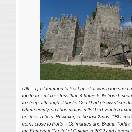
Ufff… I just returned to Bucharest. It was a too short n
too long – it takes less than 4 hours to fly from Lis
to sleep, although, Thanks God I had plenty of condit
where empty, so I had almost a flat bed. Such a luxur
business class. However, in the last 2-post TBU confe
gems close to Porto – Guimaraes and Braga. Today, I
the European Capital of Culture in 2012 and I promis