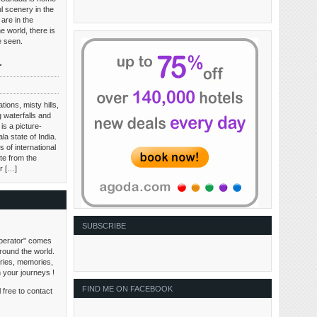
l scenery in the
are in the
e world, there is
be seen.
r
tions, misty hills,
 waterfalls and
is a picture-
ala state of India.
 of international
te from the
ir […]
SUBSCRIBE
perator" comes
around the world.
tories, memories,
n your journeys !
FIND ME ON FACEBOOK
 free to contact