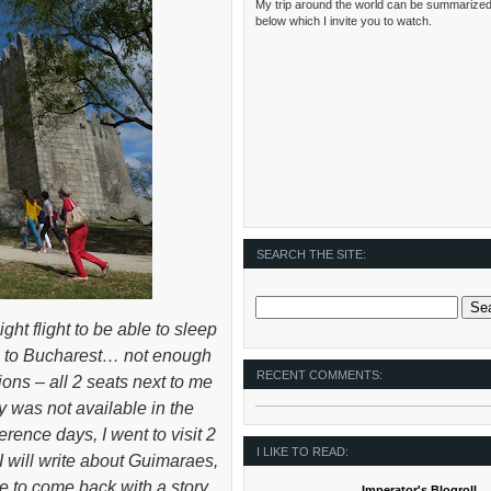
My trip around the world can be summarized
below which I invite you to watch.
SEARCH THE SITE:
ight flight to be able to sleep
bon to Bucharest… not enough
RECENT COMMENTS:
ions – all 2 seats next to me
y was not available in the
rence days, I went to visit 2
I LIKE TO READ:
 will write about Guimaraes,
e to come back with a story
Imperator's Blogroll