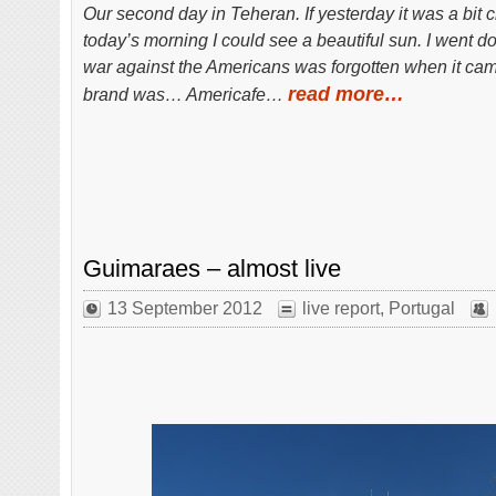
Our second day in Teheran. If yesterday it was a bit 
today’s morning I could see a beautiful sun. I went d
war against the Americans was forgotten when it came
read more…
brand was… Americafe…
Guimaraes – almost live
13 September 2012
live report
,
Portugal