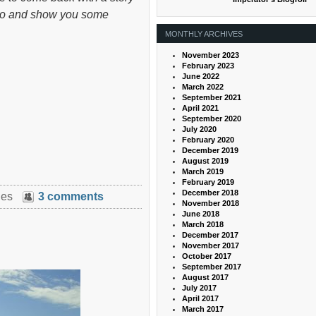
’s go and show you some
MONTHLY ARCHIVES
November 2023
February 2023
June 2022
March 2022
September 2021
April 2021
September 2020
July 2020
February 2020
December 2019
August 2019
March 2019
February 2019
December 2018
ies
3 comments
November 2018
June 2018
March 2018
December 2017
November 2017
October 2017
September 2017
August 2017
July 2017
April 2017
March 2017