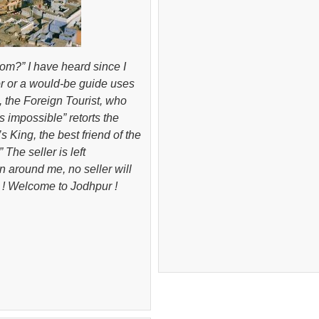
om?” I have heard since I
dor or a would-be guide uses
, the Foreign Tourist, who
s impossible” retorts the
 King, the best friend of the
 The seller is left
n around me, no seller will
! Welcome to Jodhpur !