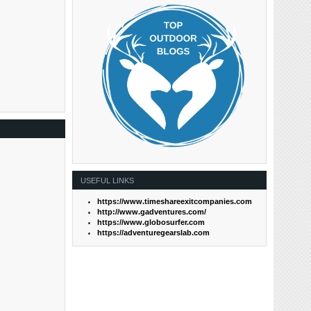
USEFUL LINKS
https://www.timeshareexitcompanies.com
http://www.gadventures.com/
https://www.globosurfer.com
https://adventuregearslab.com