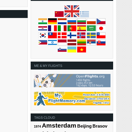
ME & MY FLIGHTS
TAGS CLOUD
Amsterdam
Beijing
Brasov
1974