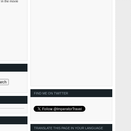
 in the movie
FIND ME ON TWITTER
TRANSLATE THIS PAGE IN YOUR LANGUAGE