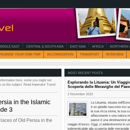
MIDDLE EAST
CENTRAL & SOUTH ASIA
EAST ASIA
AFRICA
NORTHERN &
RGANISE YOUR OWN TRIP
ACCOMODATION
TRANSPORT
INTERVIEW
MOST RECENT POSTS
information here, some you might not
Esplorando la Lituania: Un Viaggio
s on the subject. Read Imperator Travel
Scoperta delle Meraviglie del Paes
2 November 2023
rsia in the Islamic
La Lituania, situata nell’Eur
è un gioiello nascosto tra i p
ode 3
la sua ricca storia, la sua cu
affascinante e una natura m
Traces of Old Persia in the
paese è una destinazione pe
viaggio di lusso. Oggi, ci addentreremo in un
indimenticabile alla scoperta delle meraviglie 