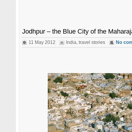
Jodhpur – the Blue City of the Mahara
11 May 2012
India
,
travel stories
No co