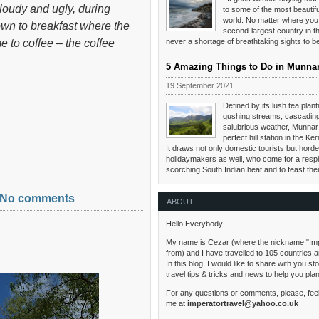
cloudy and ugly, during
to some of the most beautifu
world. No matter where you 
own to breakfast where the
second-largest country in th
 to coffee – the coffee
never a shortage of breathtaking sights to 
5 Amazing Things to Do in Munna
19 September 2021
Defined by its lush tea planta
gushing streams, cascading
salubrious weather, Munnar 
perfect hill station in the Ker
It draws not only domestic tourists but hordes
holidaymakers as well, who come for a respi
scorching South Indian heat and to feast the
No comments
ABOUT:
Hello Everybody !
My name is Cezar (where the nickname "Im
from) and I have travelled to 105 countries 
In this blog, I would like to share with you s
travel tips & tricks and news to help you pla
For any questions or comments, please, feel
me at
imperatortravel@yahoo.co.uk