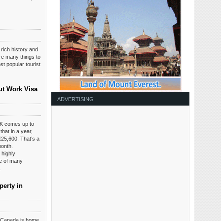
 rich history and
are many things to
t popular tourist
ut Work Visa
ADVERTISING
K comes up to
hat in a year,
£25,600. That’s a
month.
 highly
ce of many
.
perty in
t Canada is home