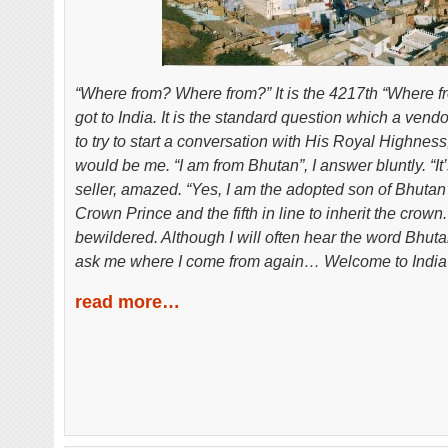
“Where from? Where from?” It is the 4217
th
“Where fr
got to India. It is the standard question which a ven
to try to start a conversation with His Royal Highness
would be me. “I am from Bhutan”, I answer bluntly. “It’
seller, amazed. “Yes, I am the adopted son of Bhutan’s
Crown Prince and the fifth in line to inherit the crown.”
bewildered. Although I will often hear the word Bhuta
ask me where I come from again… Welcome to India 
read more…