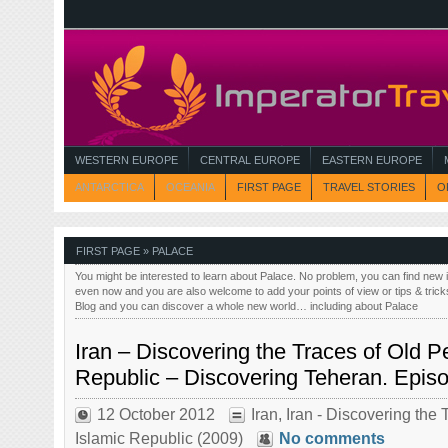
WESTERN EUROPE
CENTRAL EUROPE
EASTERN EUROPE
ANTARCTICA
OCEANIA
FIRST PAGE
TRAVEL STORIES
O
FIRST PAGE
» PALACE
You might be interested to learn about Palace. No problem, you can find new 
even now and you are also welcome to add your points of view or tips & trick
Blog and you can discover a whole new world… including about Palace
Iran – Discovering the Traces of Old Pe
Republic – Discovering Teheran. Epis
12 October 2012
Iran
,
Iran - Discovering the 
Islamic Republic (2009)
No comments