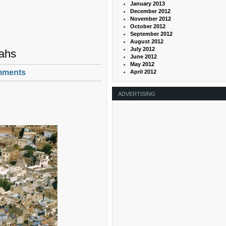
January 2013
December 2012
November 2012
October 2012
September 2012
August 2012
July 2012
jahs
June 2012
May 2012
mments
April 2012
ADVERTISING