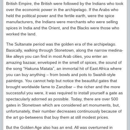
British Empire, the British were followed by the Indians who took
over the economic power in the archipelago. If the Arabs who
held the political power and the fertile earth, were the spice
manufacturers, the Indians were merchants who were selling
spices in India and the Orient, and the Blacks were those who
worked the land.
The Sultanate period was the golden era of the archipelago.
Basically, walking through Stonetown, along the narrow medina-
like alleys you can find in most Arab cities, you enter an
amazing bazaar, enveloped in the smell of spices, the sound of
the song “Hakuna Matata”, an immortal hit of East Africa where
you can buy anything – from bowls and pots to Swahili-style
paintings. You cannot help but notice the beautiful gates that
brought worldwide fame to Zanzibar – the richer and the more
successful you were, it was required to install yourself a gate as
spectacularly adorned as possible. Today, there are over 500
gates in Stonetown which are considered art monuments, but,
unfortunately, their number decreases continuously because of
the art go-betweens that buy them at still modest prices.
But the Golden Age also has an end. All was overturned in