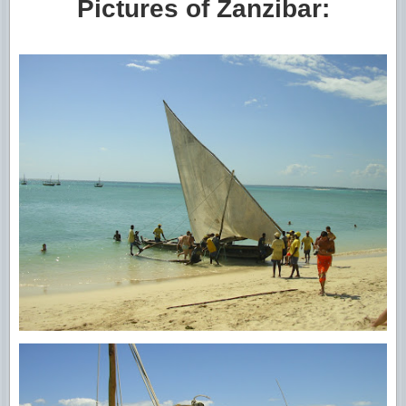
Pictures of Zanzibar: