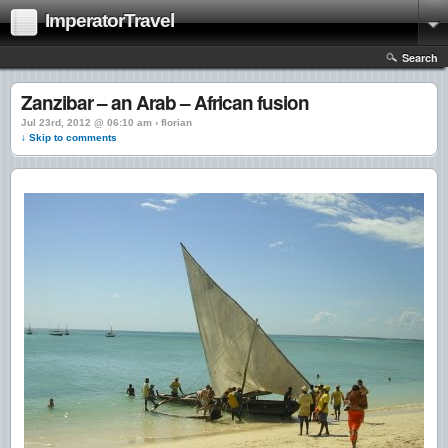
ImperatorTravel
Search
Zanzibar – an Arab – African fusion
Jul 23rd, 2012 @ 06:10 am › florian
↓ Skip to comments