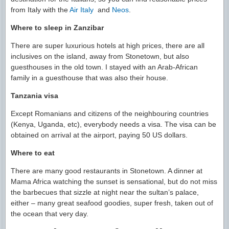
from Italy with the
Air Italy
and
Neos
.
Where to sleep in Zanzibar
There are super luxurious hotels at high prices, there are all
inclusives on the island, away from Stonetown, but also
guesthouses in the old town. I stayed with an Arab-African
family in a guesthouse that was also their house.
Tanzania visa
Except Romanians and citizens of the neighbouring countries
(Kenya, Uganda, etc), everybody needs a visa. The visa can be
obtained on arrival at the airport, paying 50 US dollars.
Where to eat
There are many good restaurants in Stonetown. A dinner at
Mama Africa watching the sunset is sensational, but do not miss
the barbecues that sizzle at night near the sultan’s palace,
either – many great seafood goodies, super fresh, taken out of
the ocean that very day.