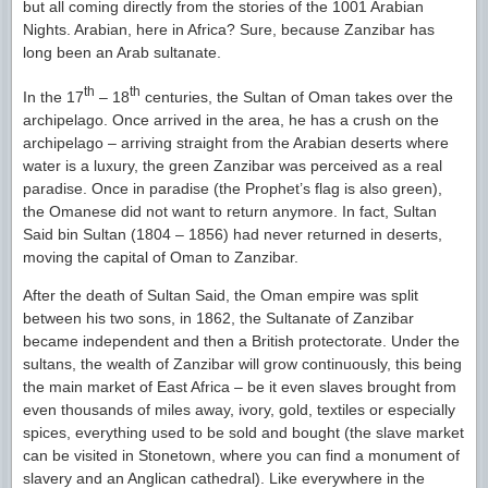
but all coming directly from the stories of the 1001 Arabian
Nights. Arabian, here in Africa? Sure, because Zanzibar has
long been an Arab sultanate.
th
th
In the 17
– 18
centuries, the Sultan of Oman takes over the
archipelago. Once arrived in the area, he has a crush on the
archipelago – arriving straight from the Arabian deserts where
water is a luxury, the green Zanzibar was perceived as a real
paradise. Once in paradise (the Prophet’s flag is also green),
the Omanese did not want to return anymore. In fact, Sultan
Said bin Sultan (1804 – 1856) had never returned in deserts,
moving the capital of Oman to Zanzibar.
After the death of Sultan Said, the Oman empire was split
between his two sons, in 1862, the Sultanate of Zanzibar
became independent and then a British protectorate. Under the
sultans, the wealth of Zanzibar will grow continuously, this being
the main market of East Africa – be it even slaves brought from
even thousands of miles away, ivory, gold, textiles or especially
spices, everything used to be sold and bought (the slave market
can be visited in Stonetown, where you can find a monument of
slavery and an Anglican cathedral). Like everywhere in the