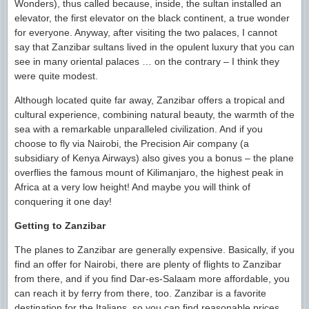
Wonders), thus called because, inside, the sultan installed an
elevator, the first elevator on the black continent, a true wonder
for everyone. Anyway, after visiting the two palaces, I cannot
say that Zanzibar sultans lived in the opulent luxury that you can
see in many oriental palaces … on the contrary – I think they
were quite modest.
Although located quite far away, Zanzibar offers a tropical and
cultural experience, combining natural beauty, the warmth of the
sea with a remarkable unparalleled civilization. And if you
choose to fly via Nairobi, the Precision Air company (a
subsidiary of Kenya Airways) also gives you a bonus – the plane
overflies the famous mount of Kilimanjaro, the highest peak in
Africa at a very low height! And maybe you will think of
conquering it one day!
Getting to Zanzibar
The planes to Zanzibar are generally expensive. Basically, if you
find an offer for Nairobi, there are plenty of flights to Zanzibar
from there, and if you find Dar-es-Salaam more affordable, you
can reach it by ferry from there, too. Zanzibar is a favorite
destination for the Italians, so you can find reasonable prices