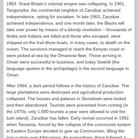
1963. Great Britain’s colonial empire was collapsing. In 1961,
Tanganyika, the continental neighbor of Zanzibar achieved
independence, opting for socialism. In late 1963, Zanzibar
achieved independence, and one month later, the Blacks will
take over power by means of a bloody revolution – thousands of
Arabs and Indians are killed and those who escaped, were
shipped on the frail dhow boats, in many cases, to death on the
ocean. The survivors managed to reach the Kenyan coast or
were picked at sea by the Omanese fleet. Those arriving in
Oman were successful in business, and today Swahili (the
language spoken in the archipelago) is the second language in
Oman.
After 1964, a dark period follows in the history of Zanzibar. The
large plantations were destroyed and agricultural production
collapsed. The houses and palaces in Stonetown were looted
and then abandoned. Tourists were prevented from coming (in
the 1970s, only 1,000 tourists a year were allowed to visit the
lush island), Zanzibar has fallen. Early revival occurred in 1992
when Tanzania, forced by the collapse of the communist system
in Eastern Europe decided to give up Communism, lifting the
iron curtain over Kilimanjaro. As everywhere, there followed a