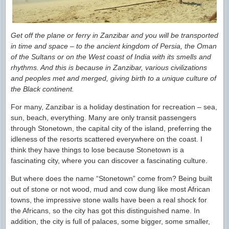
Get off the plane or ferry in Zanzibar and you will be transported
in time and space – to the ancient kingdom of Persia, the Oman
of the Sultans or on the West coast of India with its smells and
rhythms. And this is because in Zanzibar, various civilizations
and peoples met and merged, giving birth to a unique culture of
the Black continent.
For many, Zanzibar is a holiday destination for recreation – sea,
sun, beach, everything. Many are only transit passengers
through Stonetown, the capital city of the island, preferring the
idleness of the resorts scattered everywhere on the coast. I
think they have things to lose because Stonetown is a
fascinating city, where you can discover a fascinating culture.
But where does the name “Stonetown” come from? Being built
out of stone or not wood, mud and cow dung like most African
towns, the impressive stone walls have been a real shock for
the Africans, so the city has got this distinguished name. In
addition, the city is full of palaces, some bigger, some smaller,