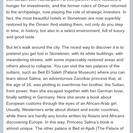
hunger for investments, and the former rulers of Oman returned
to the archipelago, now playing the role of strategic investors. In
fact, the most beautiful hotels in Stonetown are now superbly
restored by the Omani. And visiting them, not only do you step
in time, in history, but also in a select environment, full of luxury
and good taste.
But let’s walk around the city. The nicest way to discover it is to
pretend you get lost in Stonetown, with its white buildings, with
meandering streets, with some impeccably restored areas and
others about to collapse. You can visit the two palaces of the
sultans, such as Beit El-Saleh (Palace Museum) where you can
learn about Salma, an adventurous Zanzibar princess that, at
the age of 16, was plotting to overthrow her brother, the Sultan,
from power, then she escaped together with her German lover,
finally settling in Germany. Here she wrote a book about
European customs through the eyes of an African-Arab girl.
Usually, Westerners write about distant and exotic countries,
while there are hardly any books written by Asians and Africans
discovering Europe. In this way, Princess Salma’s book is
almost unique. The other palace is Beit el-Ajaib (The Palace of