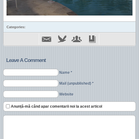
Categories:
Leave A Comment
Name *
Mail (unpublished) *
Website
Anunță-mă când apar comentarii noi la acest articol