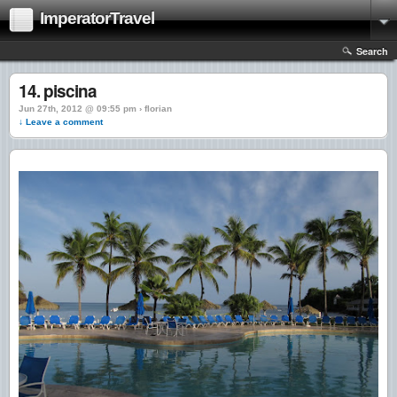
ImperatorTravel
Search
14. piscina
Jun 27th, 2012 @ 09:55 pm › florian
↓ Leave a comment