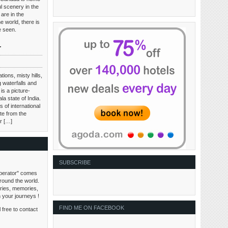
l scenery in the
are in the
e world, there is
be seen.
r
tions, misty hills,
 waterfalls and
is a picture-
ala state of India.
 of international
te from the
ir […]
SUBSCRIBE
perator" comes
around the world.
tories, memories,
n your journeys !
FIND ME ON FACEBOOK
 free to contact