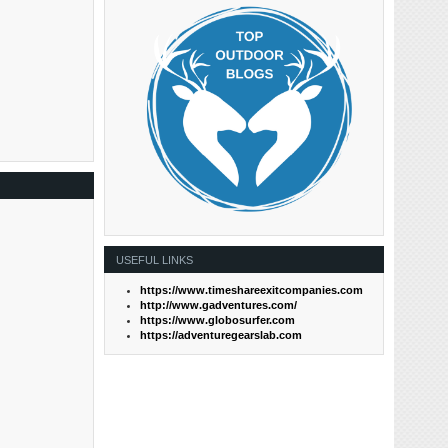
USEFUL LINKS
https://www.timeshareexitcompanies.com
http://www.gadventures.com/
https://www.globosurfer.com
https://adventuregearslab.com