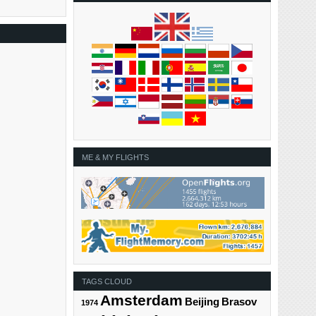
ME & MY FLIGHTS
TAGS CLOUD
Amsterdam
Beijing
Brasov
1974