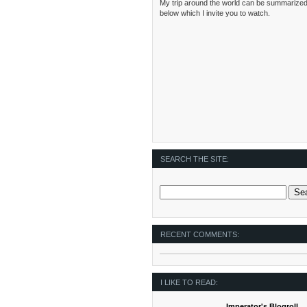
My trip around the world can be summarized
below which I invite you to watch.
SEARCH THE SITE:
RECENT COMMENTS:
I LIKE TO READ:
Imperator's Blogroll