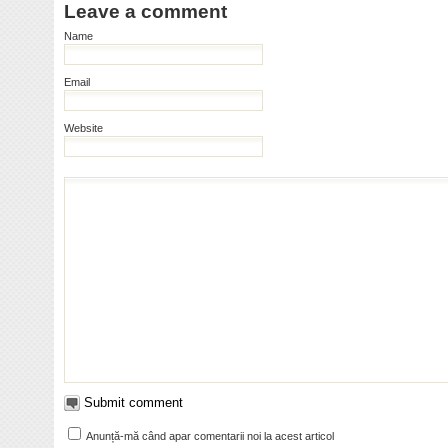
Leave a comment
Name
Email
Website
Anunță-mă când apar comentarii noi la acest articol