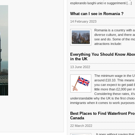
esplorando luoghi unici e suggerimenti […]
What can I see in Romania ?
14 February 2023
Romania is a country with a
diverse culture, and there 
see and do. Some of the mos
attractions include:
Everything You Should Know Abo
in the UK
13 June 2022
The minimum wage in the U
around £10.10. This means t
you can expect to get paid 
little more than £2,000 per 
Considering these rates, it’s
understandable why the UK is the first choi
immigrants when it comes to work purposes
Best Places to Find Waterfront Pro
Canada
22 March 2022
It goes without saying tha