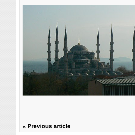
« Previous article