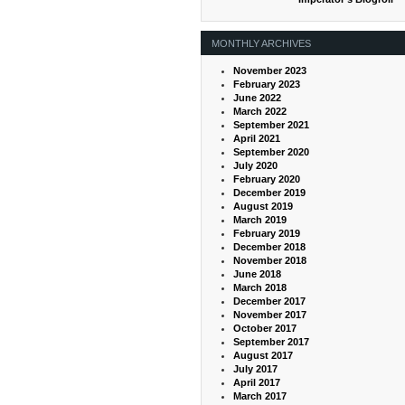
MONTHLY ARCHIVES
November 2023
February 2023
June 2022
March 2022
September 2021
April 2021
September 2020
July 2020
February 2020
December 2019
August 2019
March 2019
February 2019
December 2018
November 2018
June 2018
March 2018
December 2017
November 2017
October 2017
September 2017
August 2017
July 2017
April 2017
March 2017