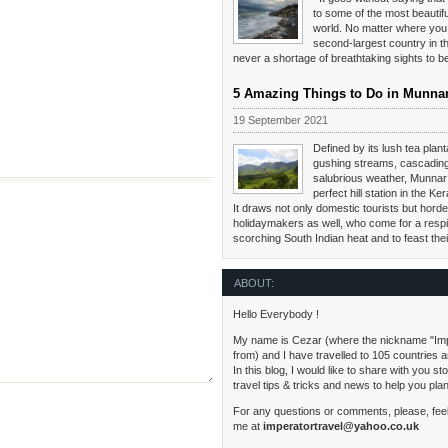
to some of the most beautifu
world. No matter where you 
second-largest country in th
never a shortage of breathtaking sights to 
5 Amazing Things to Do in Munna
19 September 2021
Defined by its lush tea planta
gushing streams, cascading
salubrious weather, Munnar 
perfect hill station in the Ker
It draws not only domestic tourists but hordes
holidaymakers as well, who come for a respi
scorching South Indian heat and to feast the
ABOUT:
Hello Everybody !
My name is Cezar (where the nickname "Im
from) and I have travelled to 105 countries 
In this blog, I would like to share with you s
travel tips & tricks and news to help you pla
For any questions or comments, please, feel
me at
imperatortravel@yahoo.co.uk