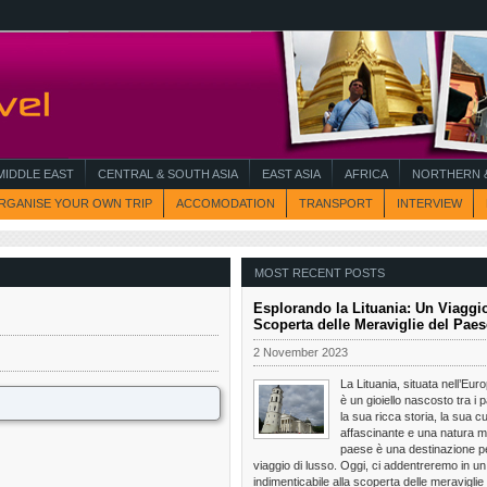
MIDDLE EAST
CENTRAL & SOUTH ASIA
EAST ASIA
AFRICA
NORTHERN &
RGANISE YOUR OWN TRIP
ACCOMODATION
TRANSPORT
INTERVIEW
MOST RECENT POSTS
Esplorando la Lituania: Un Viaggio
Scoperta delle Meraviglie del Paes
2 November 2023
La Lituania, situata nell’Eur
è un gioiello nascosto tra i p
la sua ricca storia, la sua cu
affascinante e una natura m
paese è una destinazione pe
viaggio di lusso. Oggi, ci addentreremo in un
indimenticabile alla scoperta delle meraviglie 