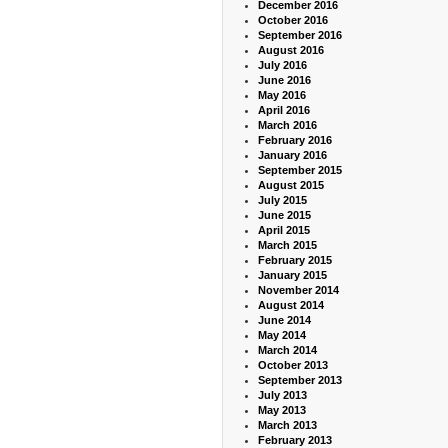
December 2016
October 2016
September 2016
August 2016
July 2016
June 2016
May 2016
April 2016
March 2016
February 2016
January 2016
September 2015
August 2015
July 2015
June 2015
April 2015
March 2015
February 2015
January 2015
November 2014
August 2014
June 2014
May 2014
March 2014
October 2013
September 2013
July 2013
May 2013
March 2013
February 2013