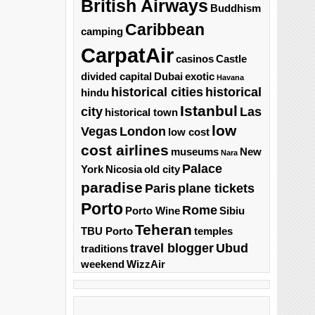
British Airways
Buddhism
Caribbean
camping
CarpatAir
casinos
Castle
divided capital
Dubai
exotic
Havana
historical cities
historical
hindu
Istanbul
city
Las
historical town
low
Vegas
London
low cost
cost airlines
museums
New
Nara
Palace
York
Nicosia
old city
paradise
Paris
plane tickets
Porto
Rome
Porto Wine
Sibiu
Teheran
TBU Porto
temples
travel blogger
Ubud
traditions
weekend
WizzAir