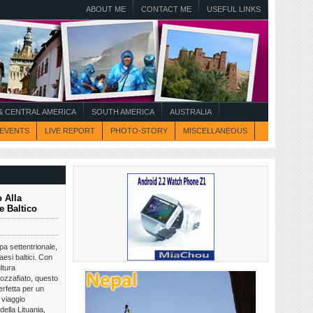
ABOUT ME
CONTACT ME
USEFUL LINKS
 CENTRAL AMERICA
SOUTH AMERICA
AUSTRALIA
EVENTS
LIVE REPORT
PHOTO-STORY
MISCELLANEOUS
 Alla
e Baltico
opa settentrionale,
aesi baltici. Con
ltura
ozzafiato, questo
rfetta per un
 viaggio
della Lituania,