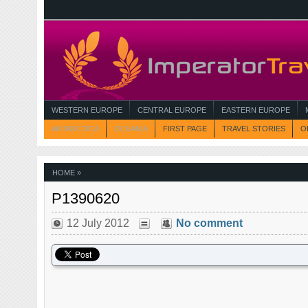
WESTERN EUROPE
CENTRAL EUROPE
EASTERN EUROPE
ANTARCTICA
OCEANIA
FIRST PAGE
TRAVEL STORIES
O
HOME
»
P1390620
12 July 2012
No comment