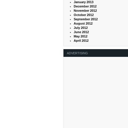
January 2013
December 2012
November 2012
October 2012
September 2012
August 2012
July 2012
June 2012
May 2012
April 2012
ADVERTISING