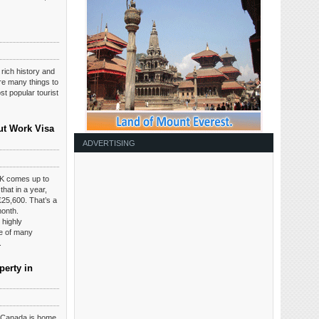
 rich history and
are many things to
t popular tourist
ut Work Visa
ADVERTISING
K comes up to
hat in a year,
£25,600. That’s a
month.
 highly
ce of many
.
perty in
t Canada is home