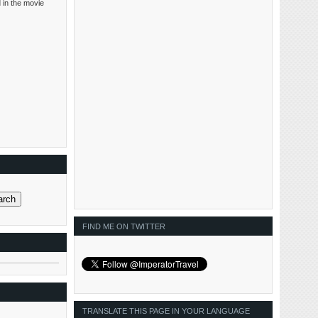
 in the movie
FIND ME ON TWITTER
TRANSLATE THIS PAGE IN YOUR LANGUAGE