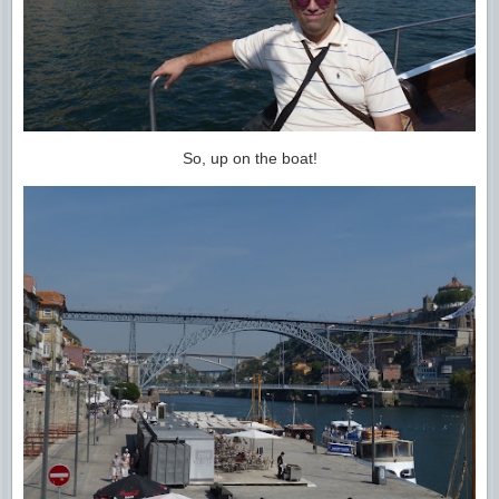
So, up on the boat!