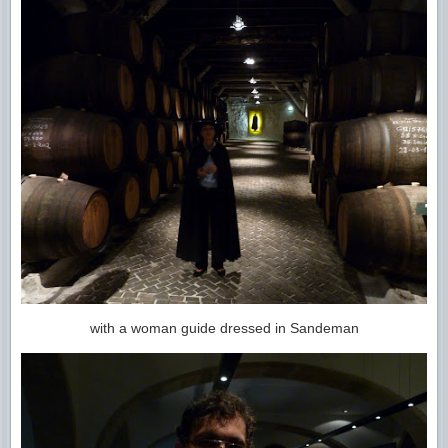
with a woman guide dressed in Sandeman