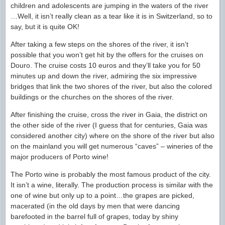
children and adolescents are jumping in the waters of the river
…Well, it isn’t really clean as a tear like it is in Switzerland, so to
say, but it is quite OK!
After taking a few steps on the shores of the river, it isn’t
possible that you won’t get hit by the offers for the cruises on
Douro. The cruise costs 10 euros and they’ll take you for 50
minutes up and down the river, admiring the six impressive
bridges that link the two shores of the river, but also the colored
buildings or the churches on the shores of the river.
After finishing the cruise, cross the river in Gaia, the district on
the other side of the river (I guess that for centuries, Gaia was
considered another city) where on the shore of the river but also
on the mainland you will get numerous “caves” – wineries of the
major producers of Porto wine!
The Porto wine is probably the most famous product of the city.
It isn’t a wine, literally. The production process is similar with the
one of wine but only up to a point…the grapes are picked,
macerated (in the old days by men that were dancing
barefooted in the barrel full of grapes, today by shiny