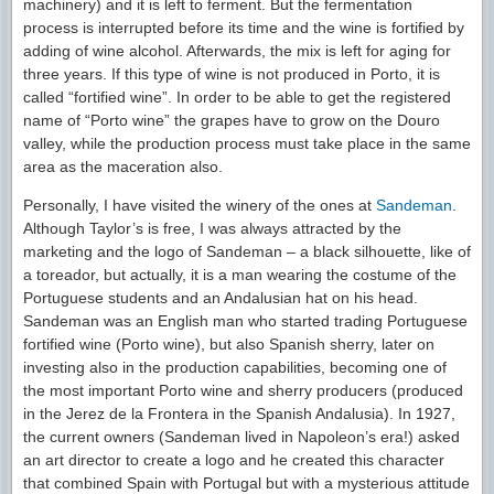
machinery) and it is left to ferment. But the fermentation
process is interrupted before its time and the wine is fortified by
adding of wine alcohol. Afterwards, the mix is left for aging for
three years. If this type of wine is not produced in Porto, it is
called “fortified wine”. In order to be able to get the registered
name of “Porto wine” the grapes have to grow on the Douro
valley, while the production process must take place in the same
area as the maceration also.
Personally, I have visited the winery of the ones at
Sandeman
.
Although Taylor’s is free, I was always attracted by the
marketing and the logo of Sandeman – a black silhouette, like of
a toreador, but actually, it is a man wearing the costume of the
Portuguese students and an Andalusian hat on his head.
Sandeman was an English man who started trading Portuguese
fortified wine (Porto wine), but also Spanish sherry, later on
investing also in the production capabilities, becoming one of
the most important Porto wine and sherry producers (produced
in the Jerez de la Frontera in the Spanish Andalusia). In 1927,
the current owners (Sandeman lived in Napoleon’s era!) asked
an art director to create a logo and he created this character
that combined Spain with Portugal but with a mysterious attitude