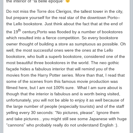
the interior of “la belle epoque”
Do not miss the Torre dos Clerigos, the tallest tower in the city,
but prepare yourself for the real star of the downtown Porto–
the Lello bookstore. Just think about the fact that at the end of
th
the 19
century,Porto was flooded by a number of bookstores
which resulted into a fierce competition. So every bookstore
owner thought of building a store as sumptuous as possible. Oh
well, the most successful ones were the ones at the Lello
bookstore, who built a superb bookstore, considered one of the
most beautiful three bookstores in the world. The neo gothic
façade hides a fabulous interior that will remind you of the
movies from the Harry Potter series. More than that, I read that
some of the scenes from this famous movie production was
filmed here, but I am not 100% sure. What I am sure about is
though that the interior is fabulous and is worth being visited,
unfortunately, you will not be able to enjoy it as well because of
the large number of people (especially tourists) and of the staff
yelling every 30 seconds: “No pictures, please”. Ignore them
and take pictures…you might still see some Japanese with huge
“cannons” who probably really do not understand English :).