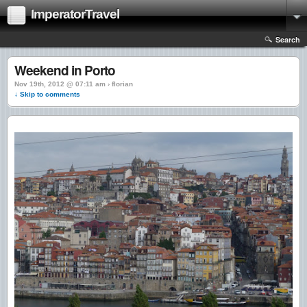
ImperatorTravel
Search
Weekend in Porto
Nov 19th, 2012 @ 07:11 am › florian
↓ Skip to comments