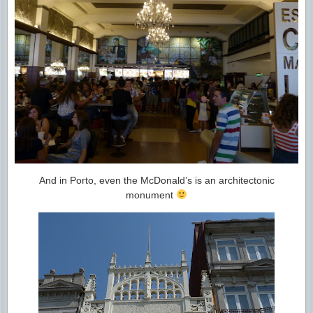
And in Porto, even the McDonald’s is an architectonic
monument