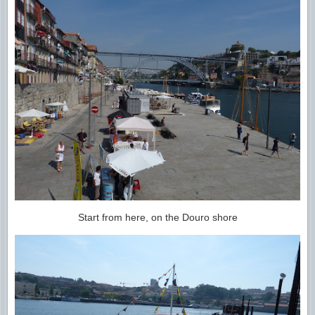
Start from here, on the Douro shore