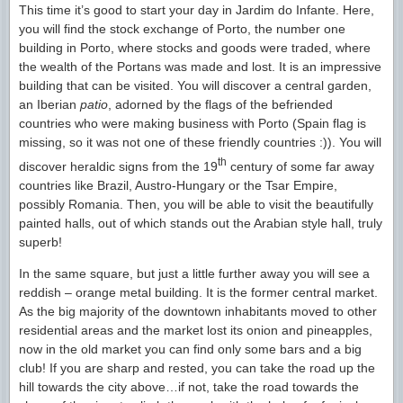
This time it’s good to start your day in Jardim do Infante. Here,
you will find the stock exchange of Porto, the number one
building in Porto, where stocks and goods were traded, where
the wealth of the Portans was made and lost. It is an impressive
building that can be visited. You will discover a central garden,
an Iberian
patio
, adorned by the flags of the befriended
countries who were making business with Porto (Spain flag is
missing, so it was not one of these friendly countries :)). You will
th
discover heraldic signs from the 19
century of some far away
countries like Brazil, Austro-Hungary or the Tsar Empire,
possibly Romania. Then, you will be able to visit the beautifully
painted halls, out of which stands out the Arabian style hall, truly
superb!
In the same square, but just a little further away you will see a
reddish – orange metal building. It is the former central market.
As the big majority of the downtown inhabitants moved to other
residential areas and the market lost its onion and pineapples,
now in the old market you can find only some bars and a big
club! If you are sharp and rested, you can take the road up the
hill towards the city above…if not, take the road towards the