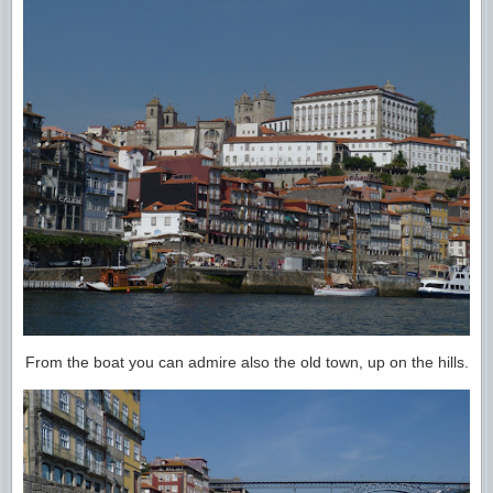
From the boat you can admire also the old town, up on the hills.