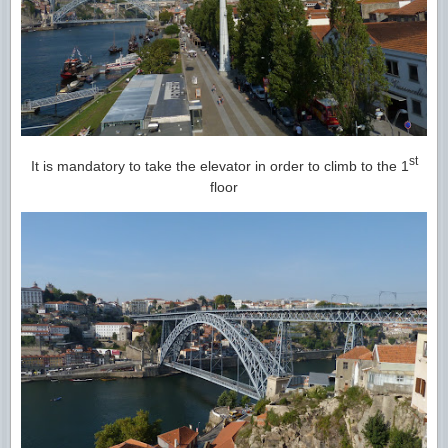
st
It is mandatory to take the elevator in order to climb to the 1
floor