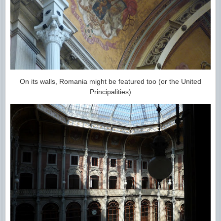
On its walls, Romania might be featured too (or the United
Principalities)