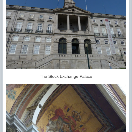
The Stock Exchange Palace