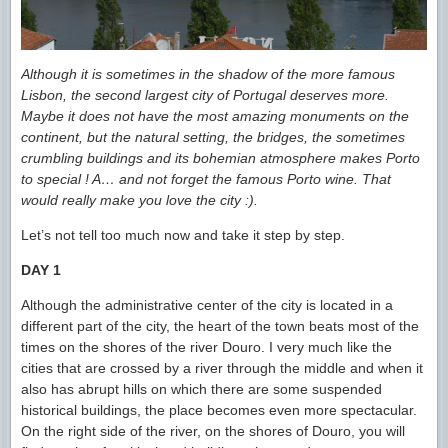
Although it is sometimes in the shadow of the more famous
Lisbon, the second largest city of Portugal deserves more.
Maybe it does not have the most amazing monuments on the
continent, but the natural setting, the bridges, the sometimes
crumbling buildings and its bohemian atmosphere makes Porto
to special ! A… and not forget the famous Porto wine. That
would really make you love the city
:).
Let’s not tell too much now and take it step by step.
DAY 1
Although the administrative center of the city is located in a
different part of the city, the heart of the town beats most of the
times on the shores of the river Douro. I very much like the
cities that are crossed by a river through the middle and when it
also has abrupt hills on which there are some suspended
historical buildings, the place becomes even more spectacular.
On the right side of the river, on the shores of Douro, you will