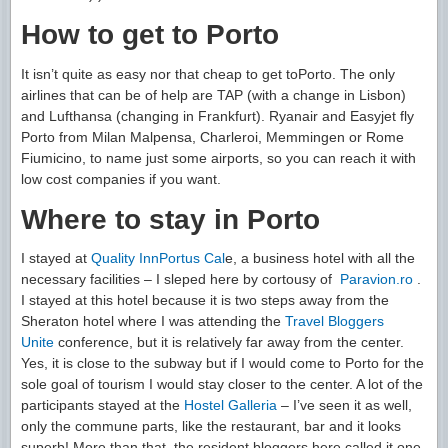
How to get to Porto
It isn’t quite as easy nor that cheap to get toPorto. The only
airlines that can be of help are TAP (with a change in Lisbon)
and Lufthansa (changing in Frankfurt). Ryanair and Easyjet fly
Porto from Milan Malpensa, Charleroi, Memmingen or Rome
Fiumicino, to name just some airports, so you can reach it with
low cost companies if you want.
Where to stay in Porto
I stayed at
Quality InnPortus Cal
e, a business hotel with all the
necessary facilities – I sleped here by cortousy of
Paravion.ro
.
I stayed at this hotel because it is two steps away from the
Sheraton hotel where I was attending the
Travel Bloggers
Unite
conference, but it is relatively far away from the center.
Yes, it is close to the subway but if I would come to Porto for the
sole goal of tourism I would stay closer to the center. A lot of the
participants stayed at the
Hostel Galleria
– I’ve seen it as well,
only the commune parts, like the restaurant, bar and it looks
superb! More than that, the resident bloggers here called it one