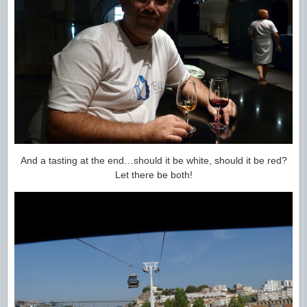
And a tasting at the end…should it be white, should it be red?
Let there be both!