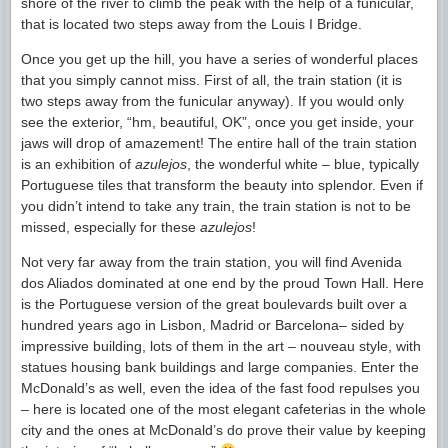
shore of the river to climb the peak with the help of a funicular,
that is located two steps away from the Louis I Bridge.
Once you get up the hill, you have a series of wonderful places
that you simply cannot miss. First of all, the train station (it is
two steps away from the funicular anyway). If you would only
see the exterior, “hm, beautiful, OK”, once you get inside, your
jaws will drop of amazement! The entire hall of the train station
is an exhibition of
azulejos
, the wonderful white – blue, typically
Portuguese tiles that transform the beauty into splendor. Even if
you didn’t intend to take any train, the train station is not to be
missed, especially for these
azulejos
!
Not very far away from the train station, you will find Avenida
dos Aliados dominated at one end by the proud Town Hall. Here
is the Portuguese version of the great boulevards built over a
hundred years ago in Lisbon, Madrid or Barcelona– sided by
impressive building, lots of them in the art – nouveau style, with
statues housing bank buildings and large companies. Enter the
McDonald’s as well, even the idea of the fast food repulses you
– here is located one of the most elegant cafeterias in the whole
city and the ones at McDonald’s do prove their value by keeping