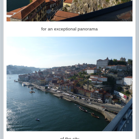
for an exceptional panorama
of the city