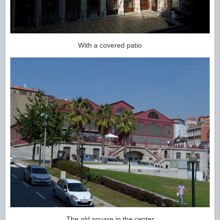
With a covered patio
The old square in the center