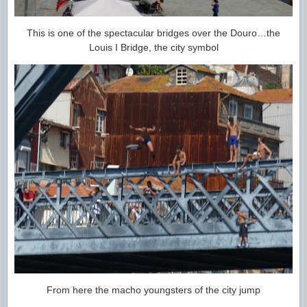
This is one of the spectacular bridges over the Douro…the
Louis I Bridge, the city symbol
From here the macho youngsters of the city jump