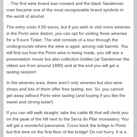
…The first wine brand was created and the black Sandeman
man became one of the most recognizable brand symbols in
the world of alcohol.
The entry costs 4,50 euros, but if you wish to visit more wineries
in the Porto wine district, you can opt for visiting three wineries
for a 9 euro Ticket. The visit consists of a tour through the
undergrounds where the wine is aged, among oak barrels. You
will find out how the Porto wine is being made, you will see a
presentation movie but also collection bottles (at Sandeman the
oldest are from around 1890) and at the end you will get a
tasting session!
In the wineries area, there aren’t only wineries but also wine
shops and lots of them offer free tasting. too. So, you cannot
get away without Porto wine tasting (and buying if you like the
sweet and strong taste!)
If you can still walk straight, take the cable lift that will climb you
on the peak of the hill next to the Serra do Pilar monastery. You
will get a wonderful panorama. Cross back the bridge to Porto
but this time on the first floor of the bridge! Do not hurry. It is a