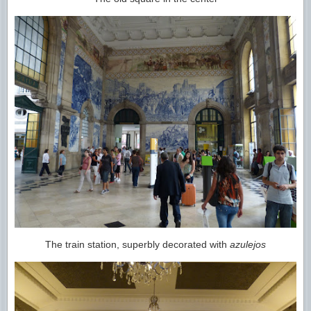
The train station, superbly decorated with
azulejos