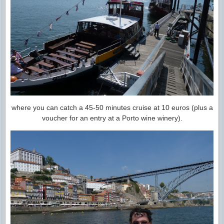
where you can catch a 45-50 minutes cruise at 10 euros (plus a
voucher for an entry at a Porto wine winery).