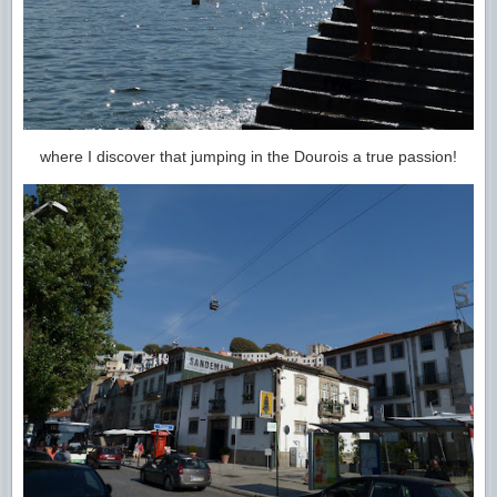
where I discover that jumping in the Dourois a true passion!