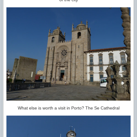
What else is worth a visit in Porto? The Se Cathedral