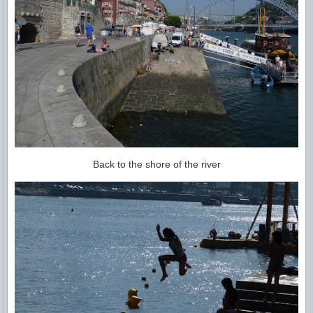
Back to the shore of the river