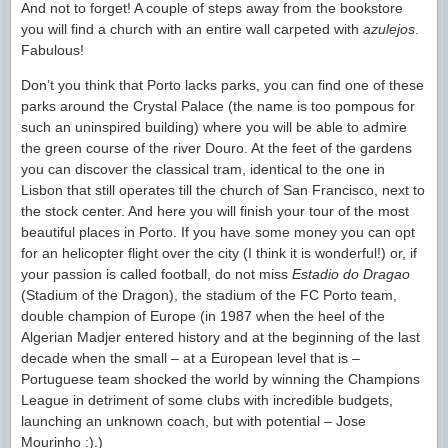
And not to forget! A couple of steps away from the bookstore
you will find a church with an entire wall carpeted with
azulejos
.
Fabulous!
Don’t you think that Porto lacks parks, you can find one of these
parks around the Crystal Palace (the name is too pompous for
such an uninspired building) where you will be able to admire
the green course of the river Douro. At the feet of the gardens
you can discover the classical tram, identical to the one in
Lisbon that still operates till the church of San Francisco, next to
the stock center. And here you will finish your tour of the most
beautiful places in Porto. If you have some money you can opt
for an helicopter flight over the city (I think it is wonderful!) or, if
your passion is called football, do not miss
Estadio do Dragao
(Stadium of the Dragon), the stadium of the FC Porto team,
double champion of Europe (in 1987 when the heel of the
Algerian Madjer entered history and at the beginning of the last
decade when the small – at a European level that is –
Portuguese team shocked the world by winning the Champions
League in detriment of some clubs with incredible budgets,
launching an unknown coach, but with potential – Jose
Mourinho :).)