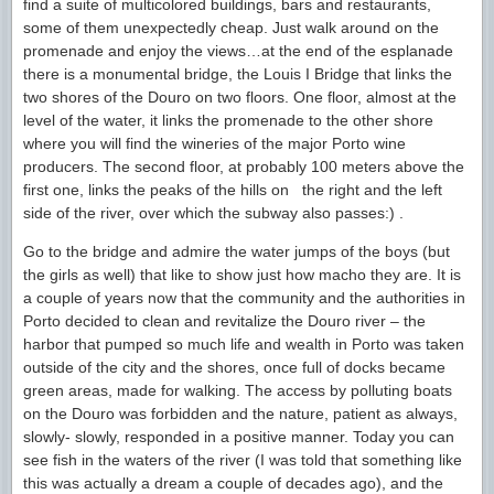
find a suite of multicolored buildings, bars and restaurants,
some of them unexpectedly cheap. Just walk around on the
promenade and enjoy the views…at the end of the esplanade
there is a monumental bridge, the Louis I Bridge that links the
two shores of the Douro on two floors. One floor, almost at the
level of the water, it links the promenade to the other shore
where you will find the wineries of the major Porto wine
producers. The second floor, at probably 100 meters above the
first one, links the peaks of the hills on the right and the left
side of the river, over which the subway also passes:) .
Go to the bridge and admire the water jumps of the boys (but
the girls as well) that like to show just how macho they are. It is
a couple of years now that the community and the authorities in
Porto decided to clean and revitalize the Douro river – the
harbor that pumped so much life and wealth in Porto was taken
outside of the city and the shores, once full of docks became
green areas, made for walking. The access by polluting boats
on the Douro was forbidden and the nature, patient as always,
slowly- slowly, responded in a positive manner. Today you can
see fish in the waters of the river (I was told that something like
this was actually a dream a couple of decades ago), and the