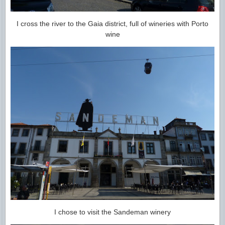
I cross the river to the Gaia district, full of wineries with Porto
wine
I chose to visit the Sandeman winery