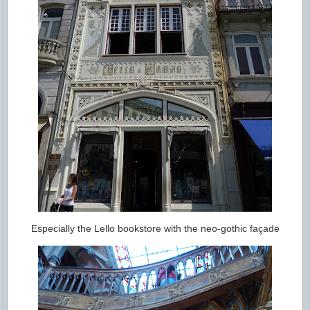
Especially the Lello bookstore with the neo-gothic façade