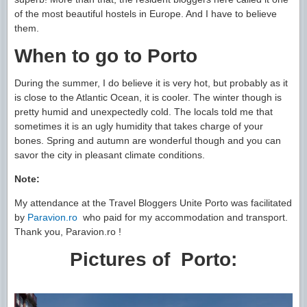
of the most beautiful hostels in Europe. And I have to believe
them.
When to go to Porto
During the summer, I do believe it is very hot, but probably as it
is close to the Atlantic Ocean, it is cooler. The winter though is
pretty humid and unexpectedly cold. The locals told me that
sometimes it is an ugly humidity that takes charge of your
bones. Spring and autumn are wonderful though and you can
savor the city in pleasant climate conditions.
Note:
My attendance at the Travel Bloggers Unite Porto was facilitated
by
Paravion.ro
who paid for my accommodation and transport.
Thank you, Paravion.ro !
Pictures of Porto: