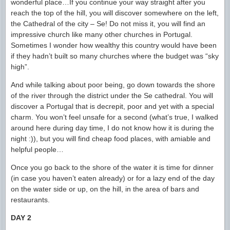
wonderful place…If you continue your way straight after you
reach the top of the hill, you will discover somewhere on the left,
the Cathedral of the city – Se! Do not miss it, you will find an
impressive church like many other churches in Portugal.
Sometimes I wonder how wealthy this country would have been
if they hadn’t built so many churches where the budget was “sky
high”.
And while talking about poor being, go down towards the shore
of the river through the district under the Se cathedral. You will
discover a Portugal that is decrepit, poor and yet with a special
charm. You won’t feel unsafe for a second (what’s true, I walked
around here during day time, I do not know how it is during the
night :)), but you will find cheap food places, with amiable and
helpful people…
Once you go back to the shore of the water it is time for dinner
(in case you haven’t eaten already) or for a lazy end of the day
on the water side or up, on the hill, in the area of bars and
restaurants.
DAY 2