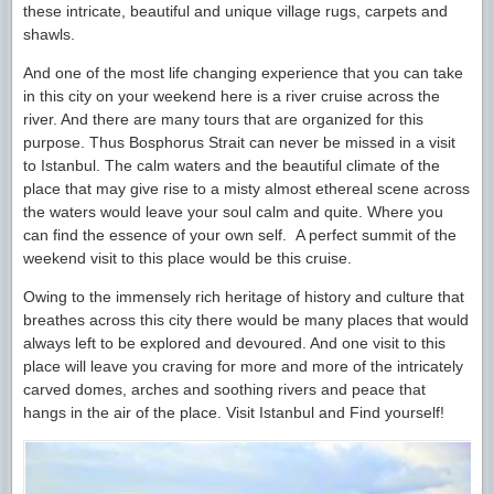
these intricate, beautiful and unique village rugs, carpets and
shawls.
And one of the most life changing experience that you can take
in this city on your weekend here is a river cruise across the
river. And there are many tours that are organized for this
purpose. Thus Bosphorus Strait can never be missed in a visit
to Istanbul. The calm waters and the beautiful climate of the
place that may give rise to a misty almost ethereal scene across
the waters would leave your soul calm and quite. Where you
can find the essence of your own self. A perfect summit of the
weekend visit to this place would be this cruise.
Owing to the immensely rich heritage of history and culture that
breathes across this city there would be many places that would
always left to be explored and devoured. And one visit to this
place will leave you craving for more and more of the intricately
carved domes, arches and soothing rivers and peace that
hangs in the air of the place. Visit Istanbul and Find yourself!