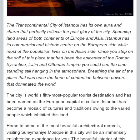
The Transcontinental City of Istanbul has its own aura and
charm that perfectly reflects the past glory of the city. Spanning
land areas of both continents of Europe and Asia, Istanbul has
its commercial and historic centre on the European side while
most of the population lives on the Asian side. Once you step on
the soil of this place that had been the epicenter of the Roman,
Byzantine, Latin and Ottoman Empire you could see the time
standing still hanging in the atmosphere. Breathing the air of the
place that was once the bone of contention between powers
that dominated the world.
The city is world’s fifth-most-popular tourist destination and has
been named as the European capital of culture. Istanbul has
become a mosaic of cultures and traditions owing to the varied
people which inhibited this land.
Home to some of the most beautiful architectural marvels,
visiting Suleymaniye Mosque in this city will be an immensely
enlightening experience for you. The beautiful interior of this