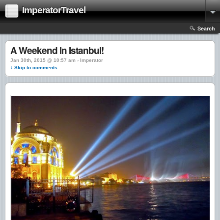
ImperatorTravel
Search
A Weekend In Istanbul!
Jan 30th, 2015 @ 10:57 am › Imperator
↓ Skip to comments