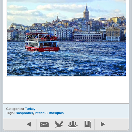
Categories:
Turkey
Tags:
Bosphorus
,
Istanbul
,
mosques