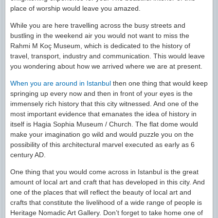
place of worship would leave you amazed.
While you are here travelling across the busy streets and
bustling in the weekend air you would not want to miss the
Rahmi M Koç Museum, which is dedicated to the history of
travel, transport, industry and communication. This would leave
you wondering about how we arrived where we are at present.
When you are around in Istanbul
then one thing that would keep
springing up every now and then in front of your eyes is the
immensely rich history that this city witnessed. And one of the
most important evidence that emanates the idea of history in
itself is Hagia Sophia Museum / Church. The flat dome would
make your imagination go wild and would puzzle you on the
possibility of this architectural marvel executed as early as 6
century AD.
One thing that you would come across in Istanbul is the great
amount of local art and craft that has developed in this city. And
one of the places that will reflect the beauty of local art and
crafts that constitute the livelihood of a wide range of people is
Heritage Nomadic Art Gallery. Don’t forget to take home one of