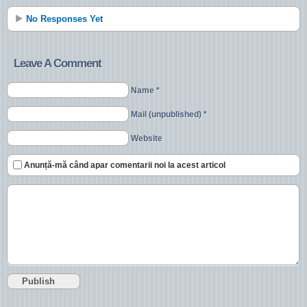
No Responses Yet
Leave A Comment
Name *
Mail (unpublished) *
Website
Anunță-mă când apar comentarii noi la acest articol